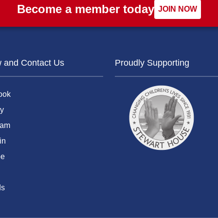
Become a member today
JOIN NOW
w and Contact Us
Proudly Supporting
ook
y
ram
in
be
ds