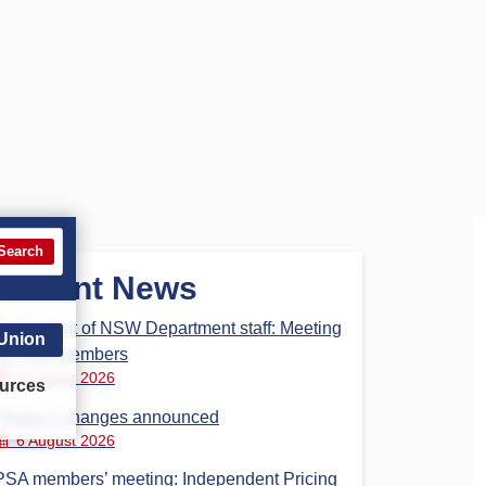
Search
Recent News
Parliament of NSW Department staff: Meeting
 Union
for PSA members
6 August 2026
urces
Phase 3 changes announced
6 August 2026
PSA members’ meeting: Independent Pricing