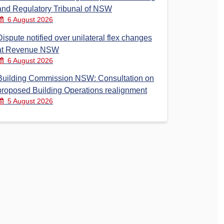
and Regulatory Tribunal of NSW
6 August 2026
Dispute notified over unilateral flex changes
at Revenue NSW
6 August 2026
Building Commission NSW: Consultation on
proposed Building Operations realignment
5 August 2026