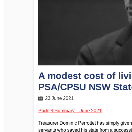
Determinations
PSA CPSU NSW Conferences
Fact Sheets
Annual Conference
Forms
Women’s Conference
Legislation
Rules and By-Laws
Submissions
Health and Safety
A modest cost of liv
PSA/CPSU NSW Stat
23 June 2021
Budget Summary – June 2021
Treasurer Dominic Perrottet has simply given 
servants who saved his state from a successi