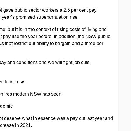
t gave public sector workers a 2.5 per cent pay
is year’s promised superannuation rise.
 but it is in the context of rising costs of living and
t pay rise the year before. In addition, the NSW public
s that restrict our ability to bargain and a three per
pay and conditions and we will fight job cuts,
d to in crisis.
 bushfires modern NSW has seen.
ndemic.
ot deserve what in essence was a pay cut last year and
ncrease in 2021.