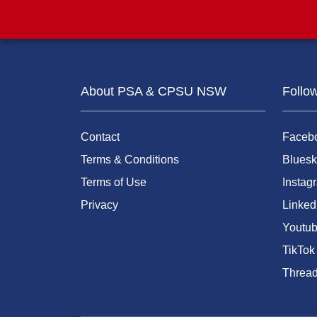
About PSA & CPSU NSW
Follo
Contact
Faceb
Terms & Conditions
Bluesk
Terms of Use
Instag
Privacy
Linked
Youtu
TikTok
Threa