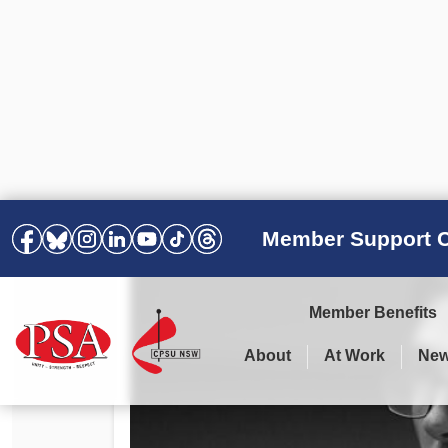
Member Support C
Member Benefits
About
At Work
Ne
PSA Election Results 2025 –
Your Workplace
Latest News
All Resources
2028
Awards
Podcasts
Agreements