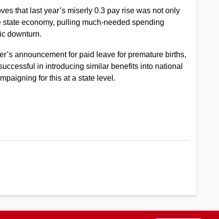
es that last year’s miserly 0.3 pay rise was not only
the state economy, pulling much-needed spending
ic downturn.
 announcement for paid leave for premature births,
successful in introducing similar benefits into national
igning for this at a state level.