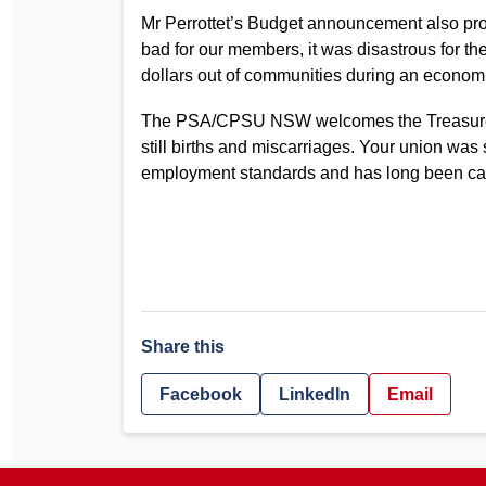
Mr Perrottet’s Budget announcement also prov
bad for our members, it was disastrous for 
dollars out of communities during an econom
The PSA/CPSU NSW welcomes the Treasurer’s
still births and miscarriages. Your union was 
employment standards and has long been campa
Share this
Facebook
LinkedIn
Email