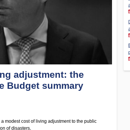
Financial Reports
PSA History
Timeline
Election – PSA Vice President
ing adjustment: the
e Budget summary
a modest cost of living adjustment to the public
on of disasters.