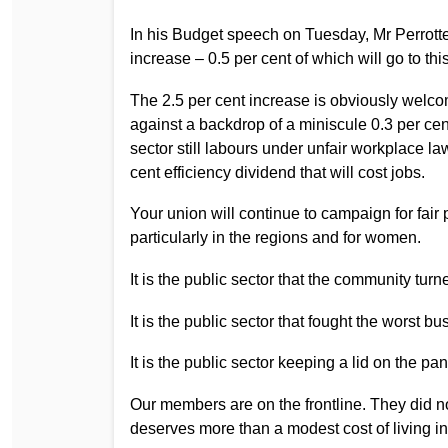
In his Budget speech on Tuesday, Mr Perrotte
increase – 0.5 per cent of which will go to th
The 2.5 per cent increase is obviously welcome,
against a backdrop of a miniscule 0.3 per cen
sector still labours under unfair workplace law
cent efficiency dividend that will cost jobs.
Your union will continue to campaign for fair 
particularly in the regions and for women.
It is the public sector that the community turne
It is the public sector that fought the worst
It is the public sector keeping a lid on the pa
Our members are on the frontline. They did n
deserves more than a modest cost of living i