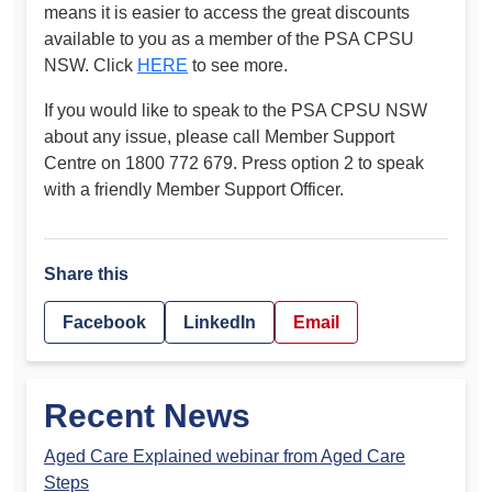
means it is easier to access the great discounts
available to you as a member of the PSA CPSU
NSW. Click
HERE
to see more.
If you would like to speak to the PSA CPSU NSW
about any issue, please call Member Support
Centre on 1800 772 679. Press option 2 to speak
with a friendly Member Support Officer.
Share this
Facebook
LinkedIn
Email
Recent News
Aged Care Explained webinar from Aged Care
Steps