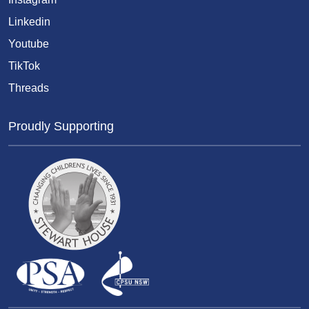
Linkedin
Youtube
TikTok
Threads
Proudly Supporting