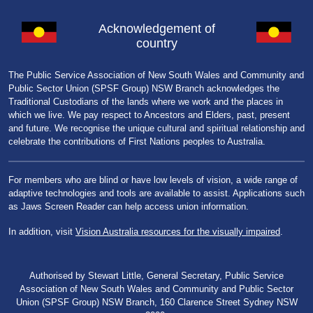
Acknowledgement of
country
The Public Service Association of New South Wales and Community and
Public Sector Union (SPSF Group) NSW Branch acknowledges the
Traditional Custodians of the lands where we work and the places in
which we live. We pay respect to Ancestors and Elders, past, present
and future. We recognise the unique cultural and spiritual relationship and
celebrate the contributions of First Nations peoples to Australia.
For members who are blind or have low levels of vision, a wide range of
adaptive technologies and tools are available to assist. Applications such
as Jaws Screen Reader can help access union information.
In addition, visit
Vision Australia resources for the visually impaired
.
Authorised by Stewart Little, General Secretary, Public Service
Association of New South Wales and Community and Public Sector
Union (SPSF Group) NSW Branch, 160 Clarence Street Sydney NSW