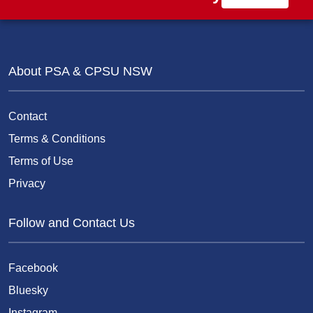
About PSA & CPSU NSW
Contact
Terms & Conditions
Terms of Use
Privacy
Follow and Contact Us
Facebook
Bluesky
Instagram