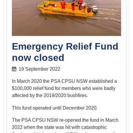
Emergency Relief Fund
now closed
19 September 2022
In March 2020 the PSA CPSU NSW established a
$100,000 relief fund for members who were badly
affected by the 2019/2020 bushfires.
This fund operated until December 2020.
The PSA CPSU NSW re-opened the fund in March
2022 when the state was hit with catastrophic