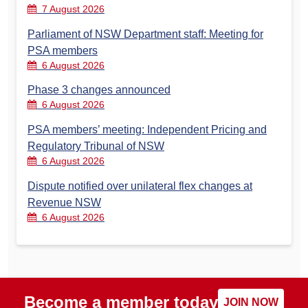
7 August 2026
Parliament of NSW Department staff: Meeting for
PSA members
6 August 2026
Phase 3 changes announced
6 August 2026
PSA members’ meeting: Independent Pricing and
Regulatory Tribunal of NSW
6 August 2026
Dispute notified over unilateral flex changes at
Revenue NSW
6 August 2026
Become a member today
JOIN NOW