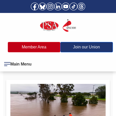
Member Area
Join our Union
Main Menu