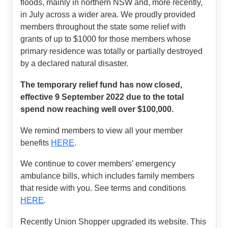
floods, mainly in northern NSW and, more recently,
in July across a wider area. We proudly provided
members throughout the state some relief with
grants of up to $1000 for those members whose
primary residence was totally or partially destroyed
by a declared natural disaster.
The temporary relief fund has now closed,
effective 9 September 2022 due to the total
spend now reaching well over $100,000.
We remind members to view all your member
benefits
HERE
.
We continue to cover members’ emergency
ambulance bills, which includes family members
that reside with you. See terms and conditions
HERE
.
Recently Union Shopper upgraded its website. This