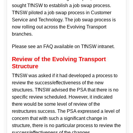
sought TfNSW to establish a job swap process.
TfNSW piloted a job swap process in Customer
Service and Technology. The job swap process is
now rolling out across the Evolving Transport
branches.
Please see an FAQ available on TfNSW intranet.
Review of the Evolving Transport
Structure
TfNSW was asked if it had developed a process to
review the success/effectiveness of the new
structures. TfNSW advised the PSA that there is no
specific review scheduled. However, it indicated
there would be some level of review of the
restructures success. The PSA expressed a level of
concern that with such a significant change in
structure, there is no particular process to review the
success/effectiveness of the changes.