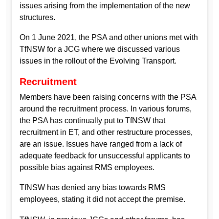
issues arising from the implementation of the new
structures.
On 1 June 2021, the PSA and other unions met with
TfNSW for a JCG where we discussed various
issues in the rollout of the Evolving Transport.
Recruitment
Members have been raising concerns with the PSA
around the recruitment process. In various forums,
the PSA has continually put to TfNSW that
recruitment in ET, and other restructure processes,
are an issue. Issues have ranged from a lack of
adequate feedback for unsuccessful applicants to
possible bias against RMS employees.
TfNSW has denied any bias towards RMS
employees, stating it did not accept the premise.