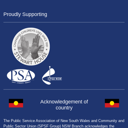
Proudly Supporting
Acknowledgement of
country
The Public Service Association of New South Wales and Community and
Public Sector Union (SPSF Group) NSW Branch acknowledges the