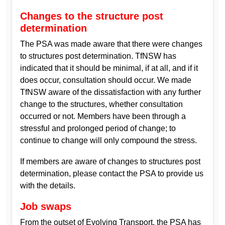
Changes to the structure post
determination
The PSA was made aware that there were changes
to structures post determination. TfNSW has
indicated that it should be minimal, if at all, and if it
does occur, consultation should occur. We made
TfNSW aware of the dissatisfaction with any further
change to the structures, whether consultation
occurred or not. Members have been through a
stressful and prolonged period of change; to
continue to change will only compound the stress.
If members are aware of changes to structures post
determination, please contact the PSA to provide us
with the details.
Job swaps
From the outset of Evolving Transport, the PSA has