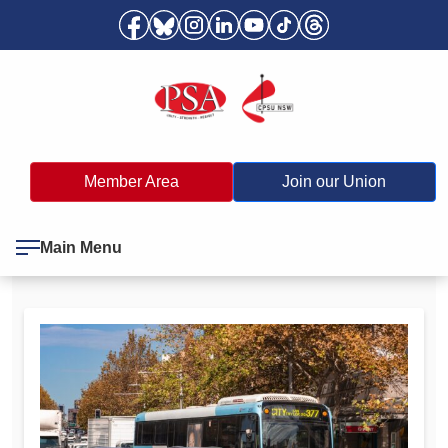
Member Area
Join our Union
Main Menu