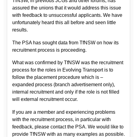
TfNSW, in previous JCGs and other forums, has
assured the unions that it would address this issue
with feedback to unsuccessful applicants. We have
unfortunately heard this all before and seen little
results.
The PSA has sought data from TfNSW on how its
recruitment process is proceeding.
What was confirmed by TfNSW was the recruitment
process for the roles in Evolving Transport is to
follow the placement procedure which is –
expanded process (branch advertisement only),
internal recruitment and only if the role is not filled
will external recruitment occur.
If you are a member and experiencing problems
with the recruitment process, in particular with
feedback, please contact the PSA. We would like to
provide TfNSW with as many examples as possible.