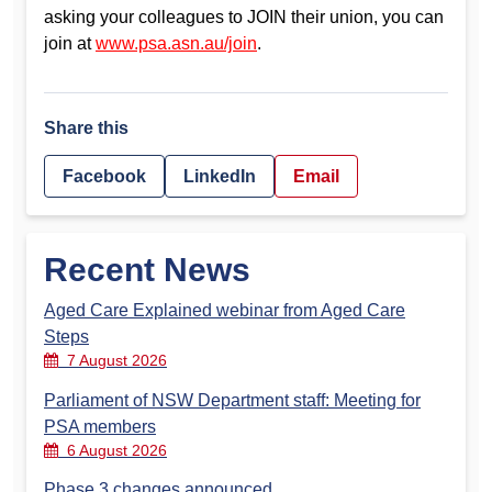
asking your colleagues to JOIN their union, you can
join at
www.psa.asn.au/join
.
Share this
Facebook
LinkedIn
Email
Recent News
Aged Care Explained webinar from Aged Care
Steps
7 August 2026
Parliament of NSW Department staff: Meeting for
PSA members
6 August 2026
Phase 3 changes announced