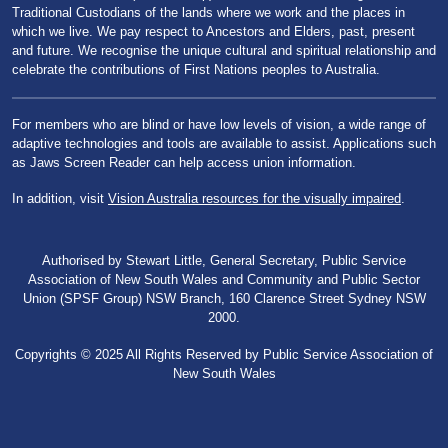
Traditional Custodians of the lands where we work and the places in
which we live. We pay respect to Ancestors and Elders, past, present
and future. We recognise the unique cultural and spiritual relationship and
celebrate the contributions of First Nations peoples to Australia.
For members who are blind or have low levels of vision, a wide range of
adaptive technologies and tools are available to assist. Applications such
as Jaws Screen Reader can help access union information.
In addition, visit
Vision Australia resources for the visually impaired
.
Authorised by Stewart Little, General Secretary, Public Service
Association of New South Wales and Community and Public Sector
Union (SPSF Group) NSW Branch, 160 Clarence Street Sydney NSW
2000.
Copyrights © 2025 All Rights Reserved by Public Service Association of
New South Wales