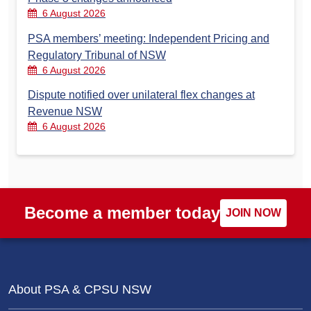
6 August 2026
PSA members’ meeting: Independent Pricing and
Regulatory Tribunal of NSW
6 August 2026
Dispute notified over unilateral flex changes at
Revenue NSW
6 August 2026
Become a member today
JOIN NOW
About PSA & CPSU NSW