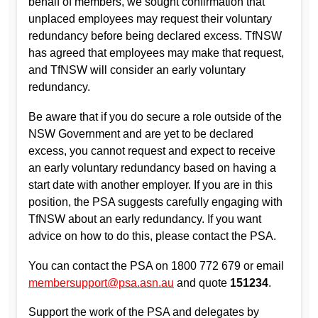
behalf of members, we sought confirmation that
unplaced employees may request their voluntary
redundancy before being declared excess. TfNSW
has agreed that employees may make that request,
and TfNSW will consider an early voluntary
redundancy.
Be aware that if you do secure a role outside of the
NSW Government and are yet to be declared
excess, you cannot request and expect to receive
an early voluntary redundancy based on having a
start date with another employer. If you are in this
position, the PSA suggests carefully engaging with
TfNSW about an early redundancy. If you want
advice on how to do this, please contact the PSA.
You can contact the PSA on 1800 772 679 or email
membersupport@psa.asn.au
and quote
151234
.
Support the work of the PSA and delegates by