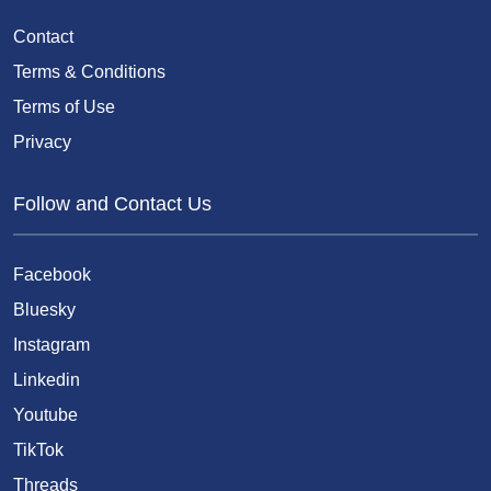
Contact
Terms & Conditions
Terms of Use
Privacy
Follow and Contact Us
Facebook
Bluesky
Instagram
Linkedin
Youtube
TikTok
Threads