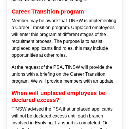
Career Transition program
Member may be aware that TfNSW is implementing
a Career Transition program. Unplaced employees
will enter this program at different stages of the
recruitment process. The purpose is to assist
unplaced applicants find roles, this may include
opportunities at other roles.
At the request of the PSA, TfNSW will provide the
unions with a briefing on the Career Transition
program. We will provide members with an update.
When will unplaced employees be
declared excess?
TfNSW advised the PSA that unplaced applicants
will not be declared excess until each branch
involved in Evolving Transport is completed. On