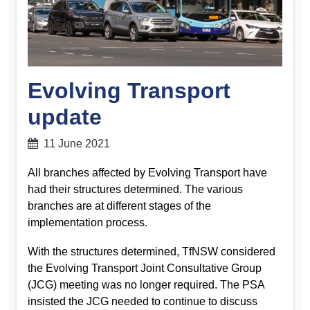
Evolving Transport
update
11 June 2021
All branches affected by Evolving Transport have
had their structures determined. The various
branches are at different stages of the
implementation process.
With the structures determined, TfNSW considered
the Evolving Transport Joint Consultative Group
(JCG) meeting was no longer required. The PSA
insisted the JCG needed to continue to discuss