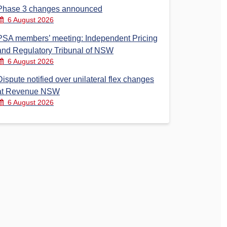
Phase 3 changes announced
6 August 2026
PSA members’ meeting: Independent Pricing
and Regulatory Tribunal of NSW
6 August 2026
Dispute notified over unilateral flex changes
at Revenue NSW
6 August 2026