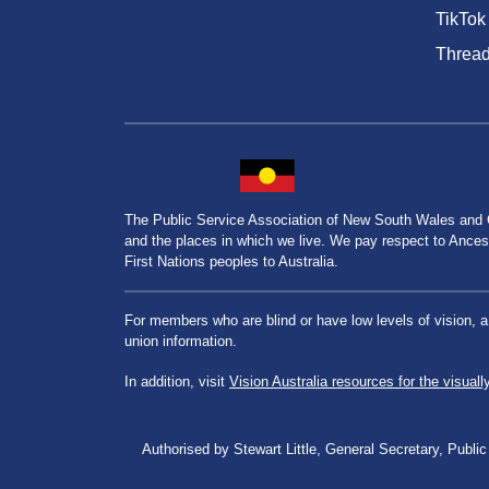
TikTok
Threa
The Public Service Association of New South Wales and
and the places in which we live. We pay respect to Ancesto
First Nations peoples to Australia.
For members who are blind or have low levels of vision, 
union information.
In addition, visit
Vision Australia resources for the visuall
Authorised by Stewart Little, General Secretary, Pu