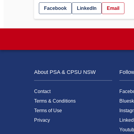
Facebook
LinkedIn
Email
About PSA & CPSU NSW
Follo
Contact
Faceb
Terms & Conditions
Bluesk
Terms of Use
Instag
Privacy
Linked
Youtu