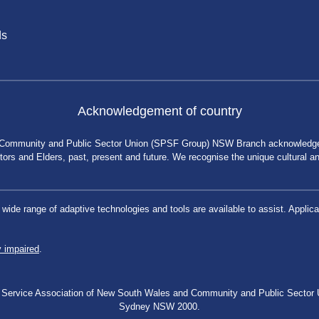
ds
Acknowledgement of country
 Community and Public Sector Union (SPSF Group) NSW Branch acknowledges 
rs and Elders, past, present and future. We recognise the unique cultural and 
a wide range of adaptive technologies and tools are available to assist. App
y impaired
.
blic Service Association of New South Wales and Community and Public Secto
Sydney NSW 2000.