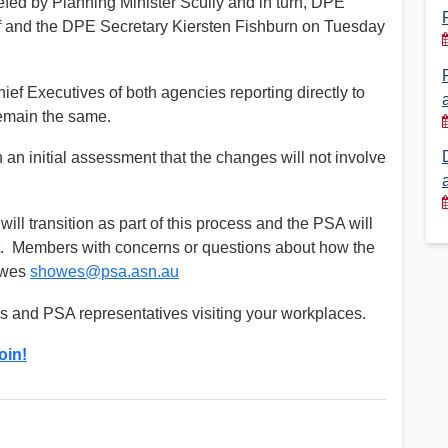
fed by Planning Minister Scully and in turn, DPE
aff and the DPE Secretary Kiersten Fishburn on Tuesday
Financial Reports
PSA History
Timeline
e Chief Executives of both agencies reporting directly to
 remain the same.
Election – PSA Vice President
an initial assessment that the changes will not involve
ll transition as part of this process and the PSA will
nt. Members with concerns or questions about how the
Howes
showes@psa.asn.au
ns and PSA representatives visiting your workplaces.
oin!