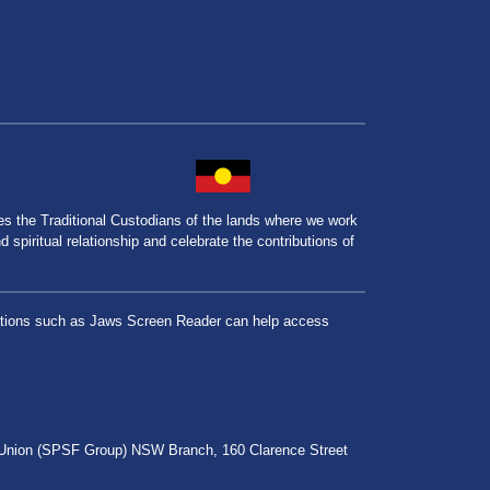
the Traditional Custodians of the lands where we work
spiritual relationship and celebrate the contributions of
lications such as Jaws Screen Reader can help access
r Union (SPSF Group) NSW Branch, 160 Clarence Street