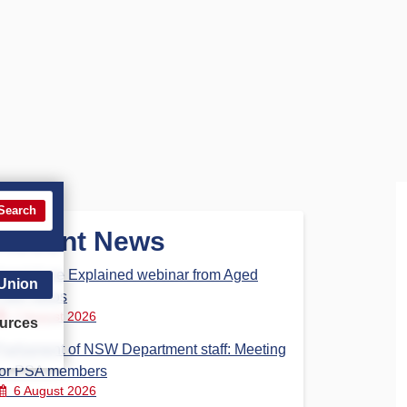
Search
Recent News
Aged Care Explained webinar from Aged
 Union
Care Steps
7 August 2026
urces
Parliament of NSW Department staff: Meeting
for PSA members
6 August 2026