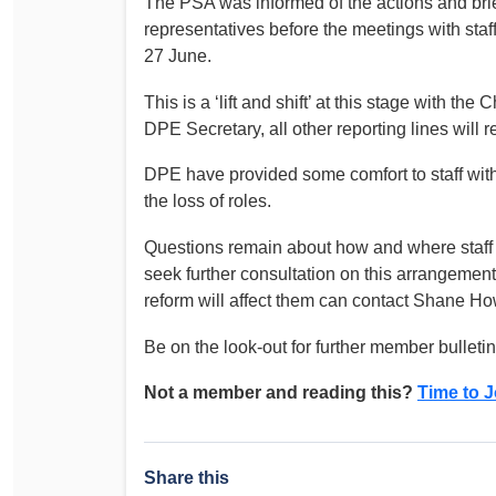
The PSA was informed of the actions and brie
Determinations
representatives before the meetings with st
PSA CPSU NSW Conferences
27 June.
Fact Sheets
Annual Conference
Forms
This is a ‘lift and shift’ at this stage with th
Women’s Conference
Legislation
DPE Secretary, all other reporting lines will
Rules and By-Laws
Submissions
DPE have provided some comfort to staff with 
Health and Safety
the loss of roles.
Questions remain about how and where staff wi
seek further consultation on this arrangeme
reform will affect them can contact Shane 
Be on the look-out for further member bulleti
Not a member and reading this?
Time to J
Share this