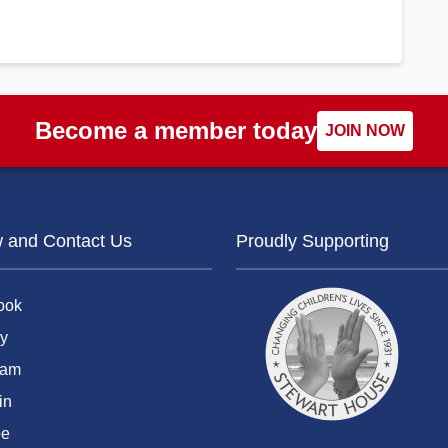
Become a member today
JOIN NOW
w and Contact Us
Proudly Supporting
ook
y
ram
in
be