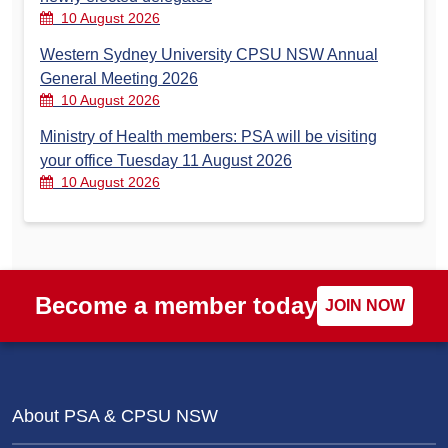
10 August 2026
Western Sydney University CPSU NSW Annual
General Meeting 2026
10 August 2026
Ministry of Health members: PSA will be visiting
your office Tuesday 11 August 2026
10 August 2026
Become a member today
JOIN NOW
About PSA & CPSU NSW