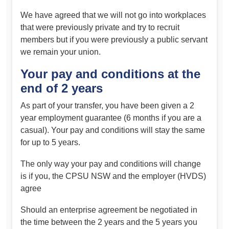
We have agreed that we will not go into workplaces
that were previously private and try to recruit
members but if you were previously a public servant
we remain your union.
Your pay and conditions at the
end of 2 years
As part of your transfer, you have been given a 2
year employment guarantee (6 months if you are a
casual). Your pay and conditions will stay the same
for up to 5 years.
The only way your pay and conditions will change
is if you, the CPSU NSW and the employer (HVDS)
agree
Should an enterprise agreement be negotiated in
the time between the 2 years and the 5 years you