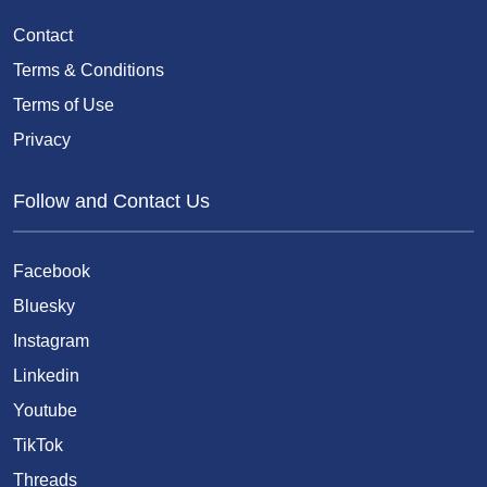
Contact
Terms & Conditions
Terms of Use
Privacy
Follow and Contact Us
Facebook
Bluesky
Instagram
Linkedin
Youtube
TikTok
Threads