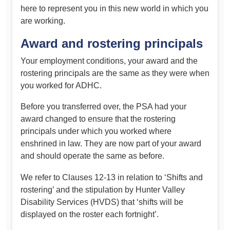
here to represent you in this new world in which you
are working.
Award and rostering principals
Your employment conditions, your award and the
rostering principals are the same as they were when
you worked for ADHC.
Before you transferred over, the PSA had your
award changed to ensure that the rostering
principals under which you worked where
enshrined in law. They are now part of your award
and should operate the same as before.
We refer to Clauses 12-13 in relation to ‘Shifts and
rostering’ and the stipulation by Hunter Valley
Disability Services (HVDS) that ‘shifts will be
displayed on the roster each fortnight’.