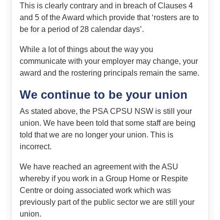
This is clearly contrary and in breach of Clauses 4
and 5 of the Award which provide that ‘rosters are to
be for a period of 28 calendar days’.
While a lot of things about the way you
communicate with your employer may change, your
award and the rostering principals remain the same.
We continue to be your union
As stated above, the PSA CPSU NSW is still your
union. We have been told that some staff are being
told that we are no longer your union. This is
incorrect.
We have reached an agreement with the ASU
whereby if you work in a Group Home or Respite
Centre or doing associated work which was
previously part of the public sector we are still your
union.