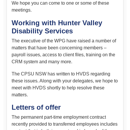
We hope you can come to one or some of these
meetings.
Working with Hunter Valley
Disability Services
The executive of the WPG have raised a number of
matters that have been concerning members –
payroll issues, access to client files, training on the
CRM system and many more.
The CPSU NSW has written to HVDS regarding
these issues. Along with your delegates, we hope to
meet with HVDS shortly to help resolve these
matters.
Letters of offer
The permanent part-time employment contract
recently provided to transferred employees includes