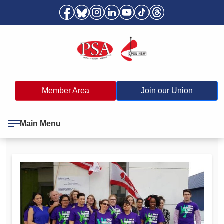
Member Area
Join our Union
Main Menu