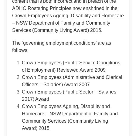
content that is both incorrect and in breach of the
ADHC Rostering Principles now enshrined in the
Crown Employees Ageing, Disability and Homecare
– NSW Department of Family and Community
Services (Community Living Award) 2015.
The ‘governing employment conditions’ are as
follows:
Crown Employees (Public Service Conditions
of Employment) Reviewed Award 2009
Crown Employees (Administrative and Clerical
Officers – Salaries) Award 2007
Crown Employees (Public Sector – Salaries
2017) Award
Crown Employees Ageing, Disability and
Homecare – NSW Department of Family and
Community Services (Community Living
Award) 2015