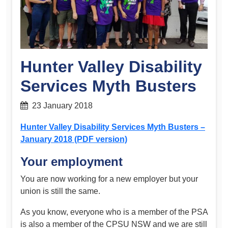
Hunter Valley Disability
Services Myth Busters
23 January 2018
Hunter Valley Disability Services Myth Busters –
January 2018 (PDF version)
Your employment
You are now working for a new employer but your
union is still the same.
As you know, everyone who is a member of the PSA
is also a member of the CPSU NSW and we are still