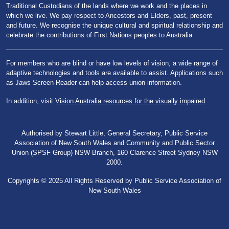
Traditional Custodians of the lands where we work and the places in
which we live. We pay respect to Ancestors and Elders, past, present
and future. We recognise the unique cultural and spiritual relationship and
celebrate the contributions of First Nations peoples to Australia.
For members who are blind or have low levels of vision, a wide range of
adaptive technologies and tools are available to assist. Applications such
as Jaws Screen Reader can help access union information.
In addition, visit
Vision Australia resources for the visually impaired
.
Authorised by Stewart Little, General Secretary, Public Service
Association of New South Wales and Community and Public Sector
Union (SPSF Group) NSW Branch, 160 Clarence Street Sydney NSW
2000.
Copyrights © 2025 All Rights Reserved by Public Service Association of
New South Wales