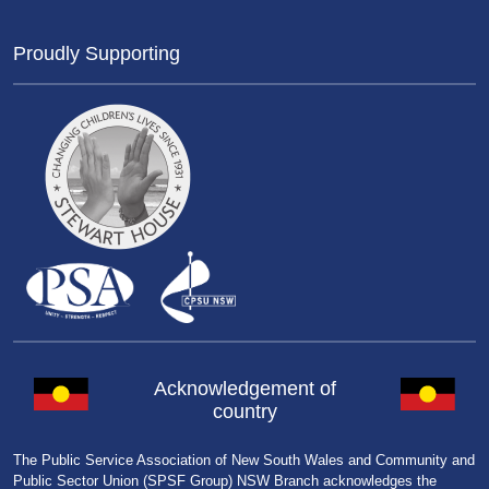
Proudly Supporting
Acknowledgement of
country
The Public Service Association of New South Wales and Community and
Public Sector Union (SPSF Group) NSW Branch acknowledges the