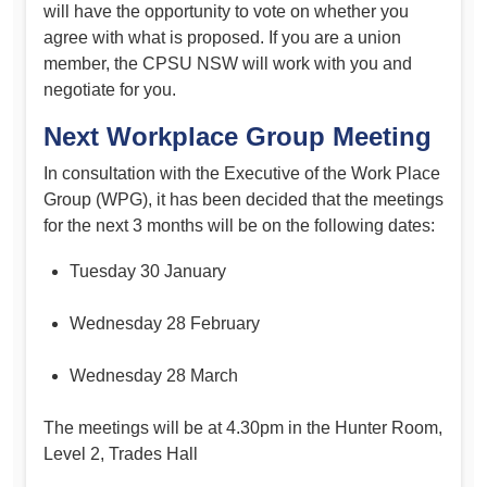
will have the opportunity to vote on whether you
agree with what is proposed. If you are a union
member, the CPSU NSW will work with you and
negotiate for you.
Next Workplace Group Meeting
In consultation with the Executive of the Work Place
Group (WPG), it has been decided that the meetings
for the next 3 months will be on the following dates:
Tuesday 30 January
Wednesday 28 February
Wednesday 28 March
The meetings will be at 4.30pm in the Hunter Room,
Level 2, Trades Hall