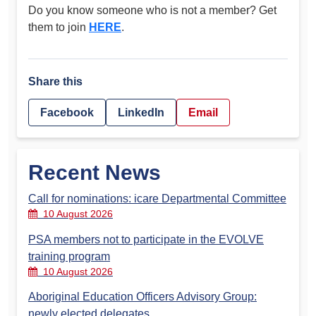
Do you know someone who is not a member? Get
them to join
HERE
.
Share this
Facebook
LinkedIn
Email
Recent News
Call for nominations: icare Departmental Committee
10 August 2026
PSA members not to participate in the EVOLVE
training program
10 August 2026
Aboriginal Education Officers Advisory Group:
newly elected delegates