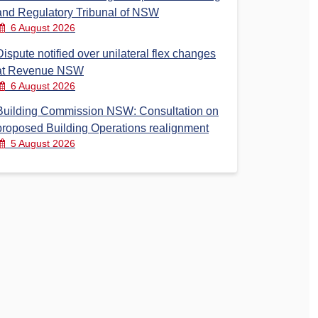
and Regulatory Tribunal of NSW
6 August 2026
Dispute notified over unilateral flex changes
at Revenue NSW
6 August 2026
Building Commission NSW: Consultation on
proposed Building Operations realignment
5 August 2026