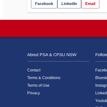
Facebook
LinkedIn
Email
About PSA & CPSU NSW
Follo
Contact
Faceb
Terms & Conditions
Bluesk
Terms of Use
Instag
Privacy
Linked
Youtu