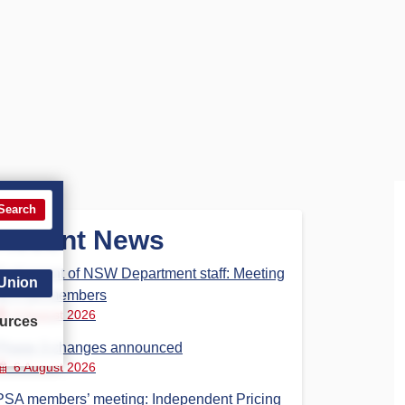
Search
Recent News
Parliament of NSW Department staff: Meeting
 Union
for PSA members
6 August 2026
urces
Phase 3 changes announced
6 August 2026
PSA members’ meeting: Independent Pricing