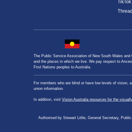
TikTok
Threa
The Public Service Association of New South Wales and
and the places in which we live. We pay respect to Ancesto
First Nations peoples to Australia.
For members who are blind or have low levels of vision, 
union information.
In addition, visit
Vision Australia resources for the visuall
Authorised by Stewart Little, General Secretary, Pu