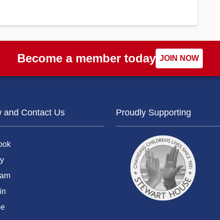
Become a member today
JOIN NOW
w and Contact Us
Proudly Supporting
ook
y
ram
in
be