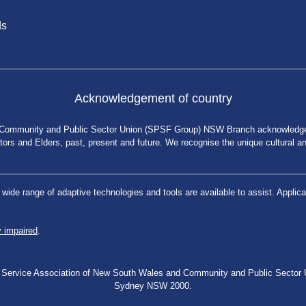
ds
Acknowledgement of country
 Community and Public Sector Union (SPSF Group) NSW Branch acknowledges 
rs and Elders, past, present and future. We recognise the unique cultural and 
a wide range of adaptive technologies and tools are available to assist. App
y impaired
.
blic Service Association of New South Wales and Community and Public Secto
Sydney NSW 2000.