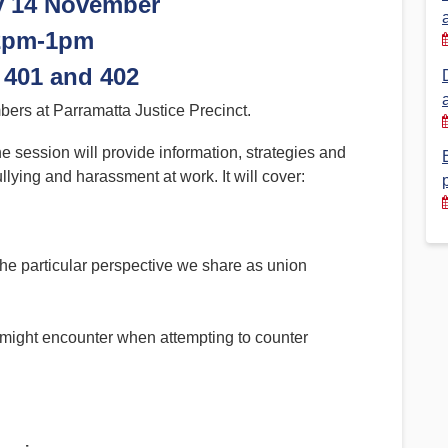
y 14 November
2pm-1pm
Financial Reports
PSA History
Timeline
401 and 402
ers at Parramatta Justice Precinct.
Election – PSA Vice President
session will provide information, strategies and
llying and harassment at work. It will cover:
the particular perspective we share as union
ight encounter when attempting to counter