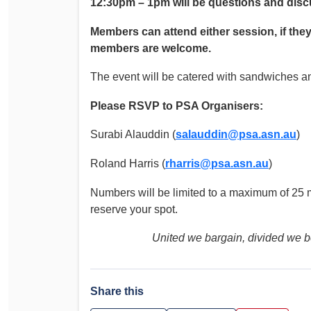
12:30pm – 1pm will be questions and dis
Members can attend either session, if they
members are welcome.
The event will be catered with sandwiches an
Please RSVP to PSA Organisers:
Surabi Alauddin (
salauddin@psa.asn.au
)
Roland Harris (
rharris@psa.asn.au
)
Numbers will be limited to a maximum of 25 
reserve your spot.
United we bargain, divided we be
Share this