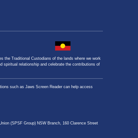
the Traditional Custodians of the lands where we work
spiritual relationship and celebrate the contributions of
lications such as Jaws Screen Reader can help access
r Union (SPSF Group) NSW Branch, 160 Clarence Street