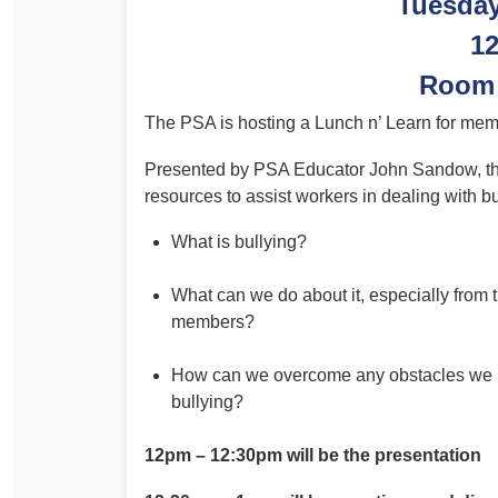
Tuesda
Determinations
1
PSA CPSU NSW Conferences
Fact Sheets
Annual Conference
Room 
Forms
Women’s Conference
The PSA is hosting a Lunch n’ Learn for memb
Legislation
Rules and By-Laws
Submissions
Presented by PSA Educator John Sandow, the 
resources to assist workers in dealing with bu
Health and Safety
What is bullying?
What can we do about it, especially from 
members?
How can we overcome any obstacles we m
bullying?
12pm – 12:30pm will be the presentation