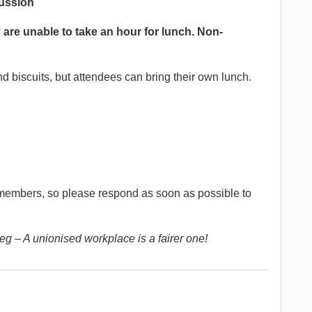
cussion
 are unable to take an hour for lunch. Non-
d biscuits, but attendees can bring their own lunch.
members, so please respond as soon as possible to
g – A unionised workplace is a fairer one!