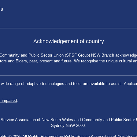
ds
Acknowledgement of country
 Community and Public Sector Union (SPSF Group) NSW Branch acknowledges 
rs and Elders, past, present and future. We recognise the unique cultural and 
a wide range of adaptive technologies and tools are available to assist. App
y impaired
.
blic Service Association of New South Wales and Community and Public Secto
Sydney NSW 2000.
ghts © 2025 All Rights Reserved by Public Service Association of New Sout