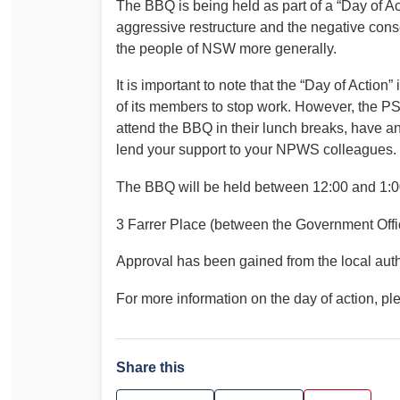
The BBQ is being held as part of a “Day of A
Determinations
aggressive restructure and the negative cons
PSA CPSU NSW Conferences
the people of NSW more generally.
Fact Sheets
Annual Conference
Forms
It is important to note that the “Day of Action”
Women’s Conference
Legislation
of its members to stop work. However, the P
Rules and By-Laws
attend the BBQ in their lunch breaks, have an
Submissions
lend your support to your NPWS colleagues.
Health and Safety
The BBQ will be held between 12:00 and 1:0
3 Farrer Place (between the Government Offic
Approval has been gained from the local autho
For more information on the day of action, pl
Share this