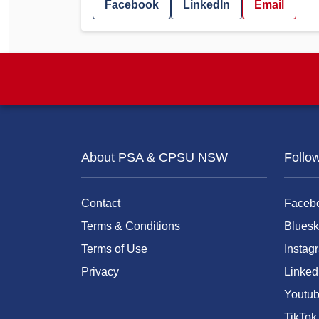
Facebook
LinkedIn
Email
About PSA & CPSU NSW
Follo
Contact
Faceb
Terms & Conditions
Bluesk
Terms of Use
Instag
Privacy
Linked
Youtu
TikTok