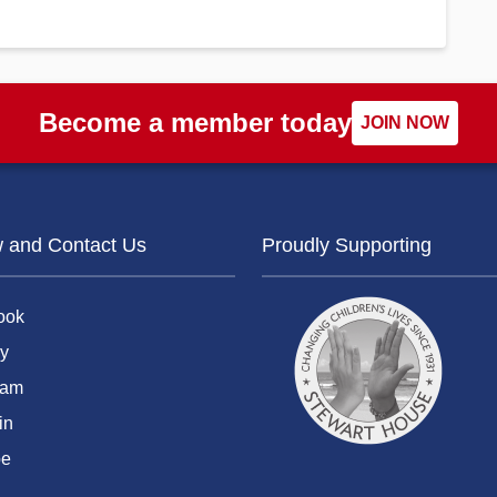
Become a member today
JOIN NOW
w and Contact Us
Proudly Supporting
ook
y
ram
in
be