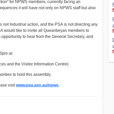
ction” for NPWS members, currently facing an
equences it will have not only on NPWS staff but also
Financial Reports
PSA History
Timeline
 is not Industrial action, and the PSA is not directing any
SA would like to invite all Queanbeyan members to
Election – PSA Vice President
 opportunity to hear from the General Secretary, and
0pm at:
es and the Visitor Information Centre)
rities to hold this assembly.
ease visit
www.psa.asn.au/npws
.