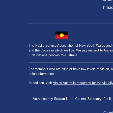
Threa
The Public Service Association of New South Wales and
and the places in which we live. We pay respect to Ancesto
First Nations peoples to Australia.
For members who are blind or have low levels of vision, 
union information.
In addition, visit
Vision Australia resources for the visuall
Authorised by Stewart Little, General Secretary, Pu
Copyri