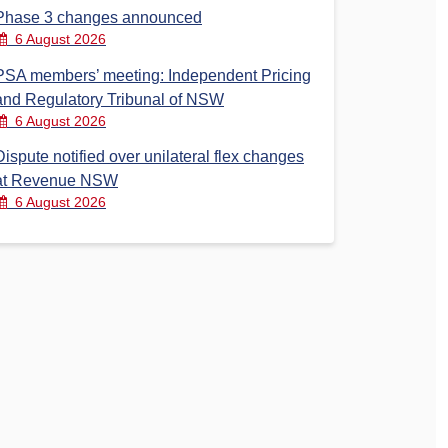
Phase 3 changes announced
6 August 2026
PSA members’ meeting: Independent Pricing
and Regulatory Tribunal of NSW
6 August 2026
Dispute notified over unilateral flex changes
at Revenue NSW
6 August 2026