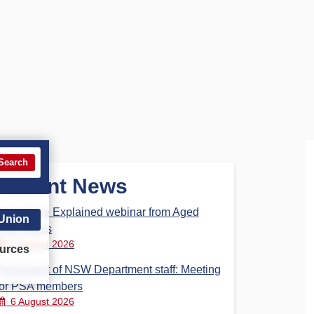
Search
Recent News
Aged Care Explained webinar from Aged
 Union
Care Steps
7 August 2026
urces
Parliament of NSW Department staff: Meeting
for PSA members
6 August 2026