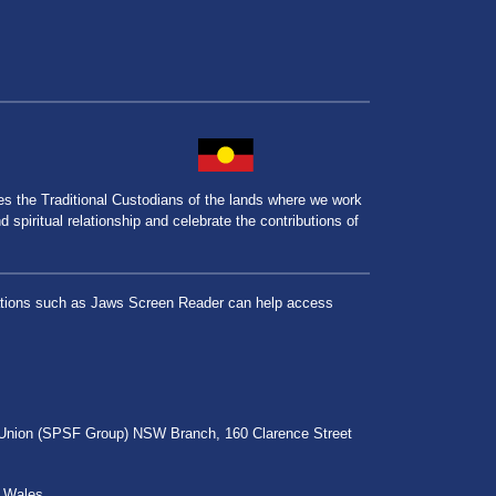
the Traditional Custodians of the lands where we work
spiritual relationship and celebrate the contributions of
lications such as Jaws Screen Reader can help access
r Union (SPSF Group) NSW Branch, 160 Clarence Street
h Wales