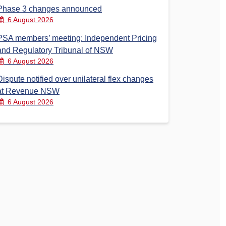
Phase 3 changes announced
6 August 2026
PSA members’ meeting: Independent Pricing
and Regulatory Tribunal of NSW
6 August 2026
Dispute notified over unilateral flex changes
at Revenue NSW
6 August 2026