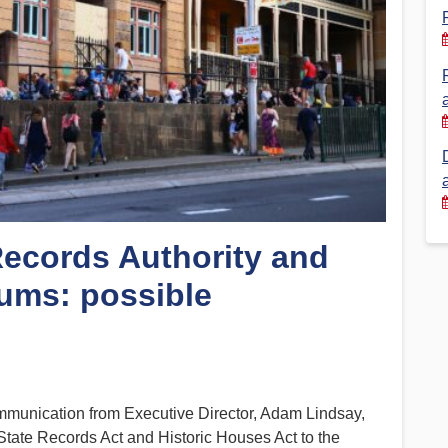
Financial Reports
PSA History
Timeline
Election – PSA Vice President
Records Authority and
ums: possible
ommunication from Executive Director, Adam Lindsay,
e State Records Act and Historic Houses Act to the