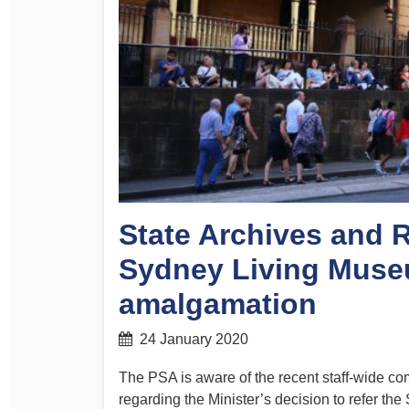
Determinations
PSA CPSU NSW Conferences
Fact Sheets
Annual Conference
Forms
Women’s Conference
Legislation
Rules and By-Laws
Submissions
Health and Safety
State Archives and 
Sydney Living Muse
amalgamation
24 January 2020
The PSA is aware of the recent staff-wide c
regarding the Minister’s decision to refer th