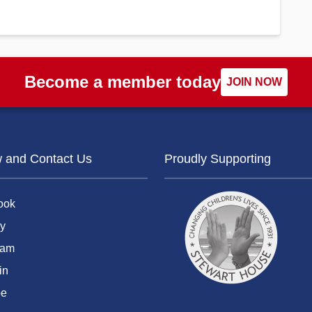
Become a member today
JOIN NOW
w and Contact Us
Proudly Supporting
ook
y
ram
in
be