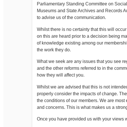
Parliamentary Standing Committee on Social 
Museums and State Archives and Records Aut
to advise us of the communication.
Whilst there is no certainty that this will oc
on this are heard prior to a decision being
of knowledge existing among our membership
the work they do.
What we seek are any issues that you see reg
and the other reforms referred to in the comm
how they will affect you.
Whilst we are advised that this is not intended
properly consider the impacts of change. The
the conditions of our members. We are most e
and concerns. This is what makes us a stron
Once you have provided us with your views