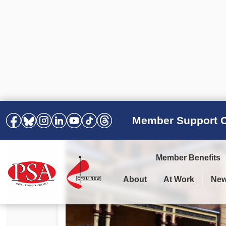
Member Support C
Member Benefits
About
At Work
Ne
PSA Election Results 2025 –
Your Workplace
Latest News
All Resources
2028
Awards
Podcasts
Agreements