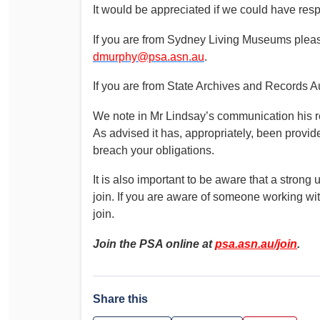
It would be appreciated if we could have re
If you are from Sydney Living Museums plea
dmurphy@psa.asn.au
.
If you are from State Archives and Records Au
We note in Mr Lindsay’s communication his ref
As advised it has, appropriately, been provi
breach your obligations.
It is also important to be aware that a stro
join. If you are aware of someone working wi
join.
Join the PSA online at
psa.asn.au/join
.
Share this