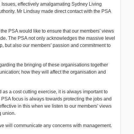
Issues, effectively amalgamating Sydney Living
hority. Mr Lindsay made direct contact with the PSA
cur the PSA would like to ensure that our members’ views
 made. The PSA not only acknowledges the massive level
, but also our members’ passion and commitment to
arding the bringing of these organisations together
unication; how they will affect the organisation and
 as a cost cutting exercise, it is always important to
 PSA focus is always towards protecting the jobs and
ffective in this when we listen to our members’ views
g union.
 we will communicate any concerns with management.