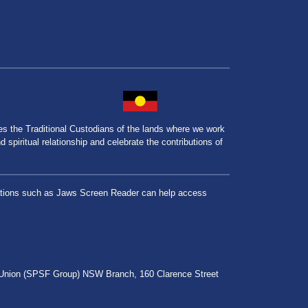
the Traditional Custodians of the lands where we work
spiritual relationship and celebrate the contributions of
lications such as Jaws Screen Reader can help access
r Union (SPSF Group) NSW Branch, 160 Clarence Street