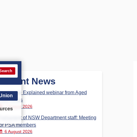
Search
Recent News
Aged Care Explained webinar from Aged
 Union
Care Steps
7 August 2026
urces
Parliament of NSW Department staff: Meeting
for PSA members
6 August 2026