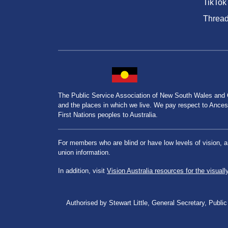
TikTok
Threa
The Public Service Association of New South Wales and
and the places in which we live. We pay respect to Ancesto
First Nations peoples to Australia.
For members who are blind or have low levels of vision, 
union information.
In addition, visit
Vision Australia resources for the visuall
Authorised by Stewart Little, General Secretary, Pu