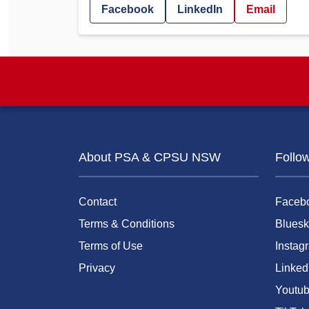
Facebook
LinkedIn
Email
About PSA & CPSU NSW
Follo
Contact
Faceb
Terms & Conditions
Bluesk
Terms of Use
Instag
Privacy
Linked
Youtu