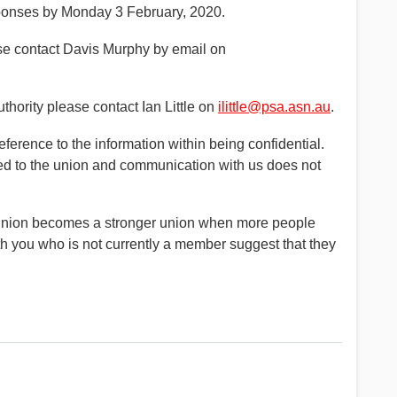
sponses by Monday 3 February, 2020.
se contact Davis Murphy by email on
thority please contact Ian Little on
ilittle@psa.asn.au
.
erence to the information within being confidential.
ded to the union and communication with us does not
ng union becomes a stronger union when more people
th you who is not currently a member suggest that they