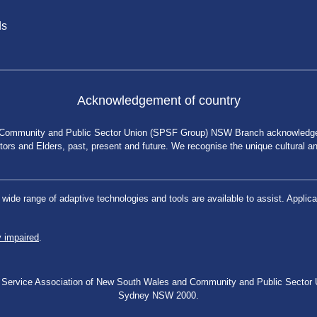
ds
Acknowledgement of country
 Community and Public Sector Union (SPSF Group) NSW Branch acknowledges 
rs and Elders, past, present and future. We recognise the unique cultural and 
a wide range of adaptive technologies and tools are available to assist. App
y impaired
.
blic Service Association of New South Wales and Community and Public Secto
Sydney NSW 2000.