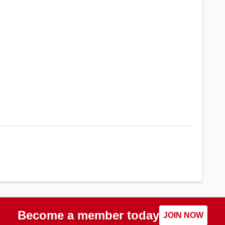
Become a member today
JOIN NOW