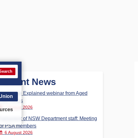
Search
Recent News
Aged Care Explained webinar from Aged
 Union
Care Steps
7 August 2026
urces
Parliament of NSW Department staff: Meeting
for PSA members
6 August 2026