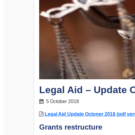
Determinations
PSA CPSU NSW Conferences
Fact Sheets
Annual Conference
Forms
Women’s Conference
Legislation
Rules and By-Laws
Submissions
Health and Safety
Legal Aid – Update 
5 October 2018
Legal Aid Update Octoner 2018 (pdf ver
Grants restructure