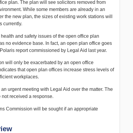
ice plan. The plan will see solicitors removed from
environment. While some members are already in an
 the new plan, the sizes of existing work stations will
s currently.
health and safety issues of the open office plan
as no evidence base. In fact, an open plan office goes
laris report commissioned by Legal Aid last year.
on will only be exacerbated by an open office
icates that open plan offices increase stress levels of
ficient workplaces.
t an urgent meeting with Legal Aid over the matter. The
 not received a response.
ns Commission will be sought if an appropriate
view