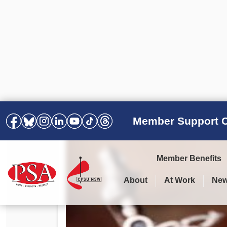
Member Support C
Member Benefits
About
At Work
Ne
PSA Election Results 2025 –
Your Workplace
Latest News
All Resources
2028
Awards
Podcasts
Agreements