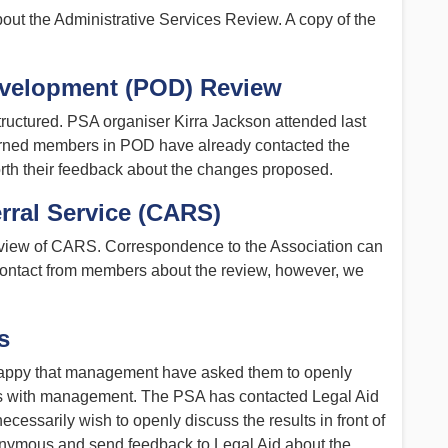
ut the Administrative Services Review. A copy of the
evelopment (POD) Review
ructured. PSA organiser Kirra Jackson attended last
erned members in POD have already contacted the
rth their feedback about the changes proposed.
rral Service (CARS)
eview of CARS. Correspondence to the Association can
contact from members about the review, however, we
s
appy that management have asked them to openly
ngs with management. The PSA has contacted Legal Aid
cessarily wish to openly discuss the results in front of
onymous and send feedback to Legal Aid about the