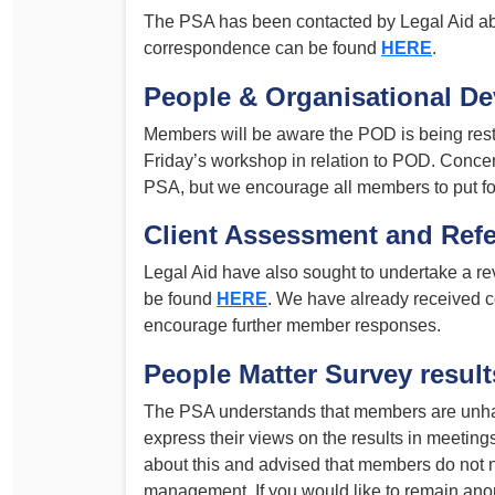
The PSA has been contacted by Legal Aid abo
correspondence can be found
HERE
.
People & Organisational D
Members will be aware the POD is being rest
Friday’s workshop in relation to POD. Conc
PSA, but we encourage all members to put fo
Client Assessment and Refe
Legal Aid have also sought to undertake a r
be found
HERE
. We have already received 
encourage further member responses.
People Matter Survey result
The PSA understands that members are unh
express their views on the results in meeti
about this and advised that members do not ne
management. If you would like to remain an