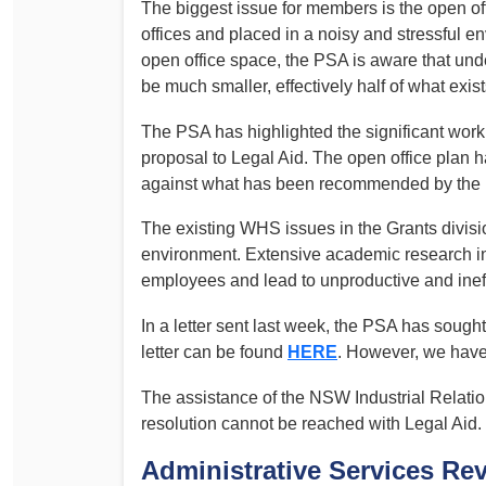
The biggest issue for members is the open off
offices and placed in a noisy and stressful 
open office space, the PSA is aware that under
be much smaller, effectively half of what exist
The PSA has highlighted the significant work 
proposal to Legal Aid. The open office plan h
against what has been recommended by the Po
The existing WHS issues in the Grants divisi
environment. Extensive academic research ind
employees and lead to unproductive and inef
In a letter sent last week, the PSA has sough
letter can be found
HERE
. However, we have
The assistance of the NSW Industrial Relatio
resolution cannot be reached with Legal Aid.
Administrative Services Re