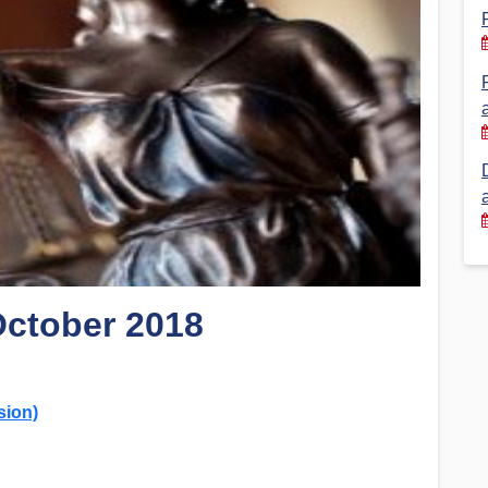
Financial Reports
PSA History
Timeline
Election – PSA Vice President
October 2018
sion)