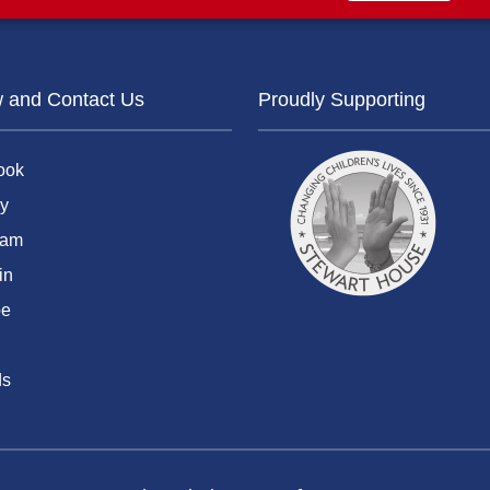
w and Contact Us
Proudly Supporting
ook
y
ram
in
be
ds