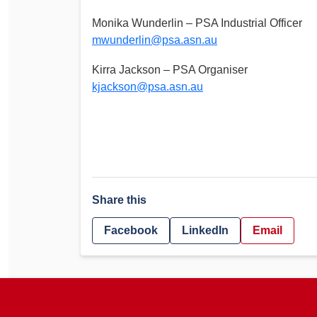
Monika Wunderlin – PSA Industrial Officer
mwunderlin@psa.asn.au
Kirra Jackson – PSA Organiser
kjackson@psa.asn.au
Share this
Facebook
LinkedIn
Email