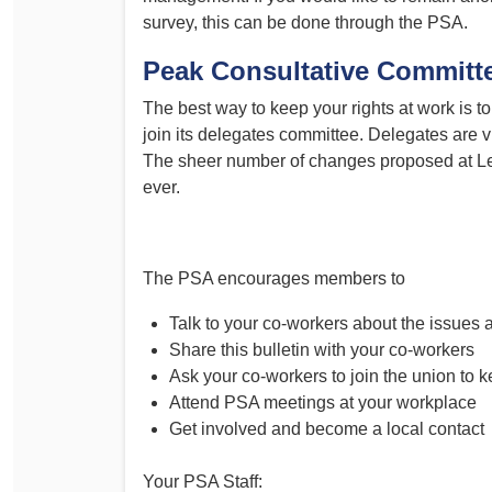
survey, this can be done through the PSA.
Peak Consultative Committ
The best way to keep your rights at work is 
join its delegates committee. Delegates are v
The sheer number of changes proposed at Le
ever.
The PSA encourages members to
Talk to your co-workers about the issues
Share this bulletin with your co-workers
Ask your co-workers to join the union to k
Attend PSA meetings at your workplace
Get involved and become a local contact
Your PSA Staff: