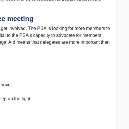
ee meeting
to get involved. The PSA is looking for more members to
ital to the PSA’s capacity to advocate for members.
gal Aid means that delegates are more important than
 above
eep up the fight