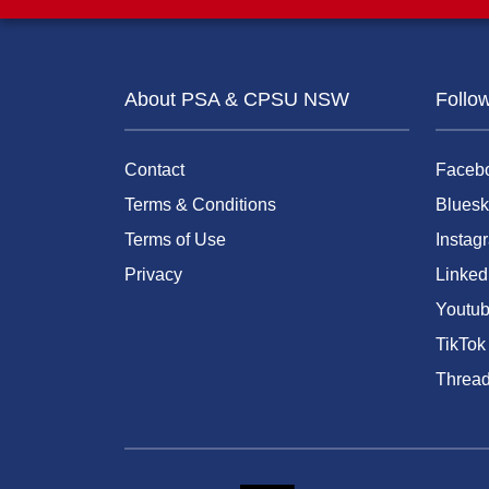
About PSA & CPSU NSW
Follo
Contact
Faceb
Terms & Conditions
Bluesk
Terms of Use
Instag
Privacy
Linked
Youtu
TikTok
Threa