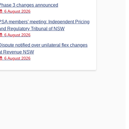
Phase 3 changes announced
6 August 2026
PSA members’ meeting: Independent Pricing
and Regulatory Tribunal of NSW
6 August 2026
Dispute notified over unilateral flex changes
at Revenue NSW
6 August 2026