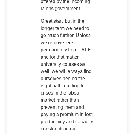
offered by the incoming
Minns government.
Great start, but in the
longer term we need to
go much further. Unless
we remove fees
permanently from TAFE
and for that matter
university courses as
well, we will always find
ourselves behind the
eight ball, reacting to
crises in the labour
market rather than
preventing them and
paying a premium in lost
productivity and capacity
constraints in our