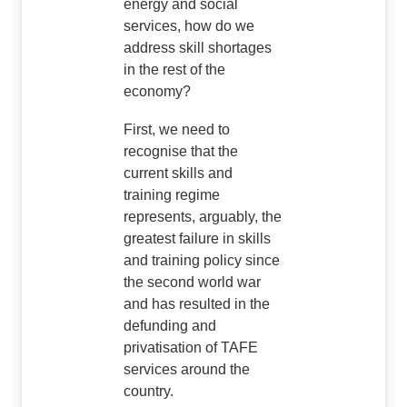
energy and social
services, how do we
address skill shortages
in the rest of the
economy?
First, we need to
recognise that the
current skills and
training regime
represents, arguably, the
greatest failure in skills
and training policy since
the second world war
and has resulted in the
defunding and
privatisation of TAFE
services around the
country.