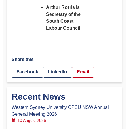
Arthur Rorris is
Secretary of the
South Coast
Labour Council
Share this
Facebook
LinkedIn
Email
Recent News
Western Sydney University CPSU NSW Annual
General Meeting 2026
10 August 2026