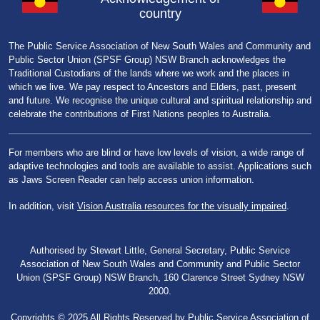
country
The Public Service Association of New South Wales and Community and
Public Sector Union (SPSF Group) NSW Branch acknowledges the
Traditional Custodians of the lands where we work and the places in
which we live. We pay respect to Ancestors and Elders, past, present
and future. We recognise the unique cultural and spiritual relationship and
celebrate the contributions of First Nations peoples to Australia.
For members who are blind or have low levels of vision, a wide range of
adaptive technologies and tools are available to assist. Applications such
as Jaws Screen Reader can help access union information.
In addition, visit
Vision Australia resources for the visually impaired
.
Authorised by Stewart Little, General Secretary, Public Service
Association of New South Wales and Community and Public Sector
Union (SPSF Group) NSW Branch, 160 Clarence Street Sydney NSW
2000.
Copyrights © 2025 All Rights Reserved by Public Service Association of