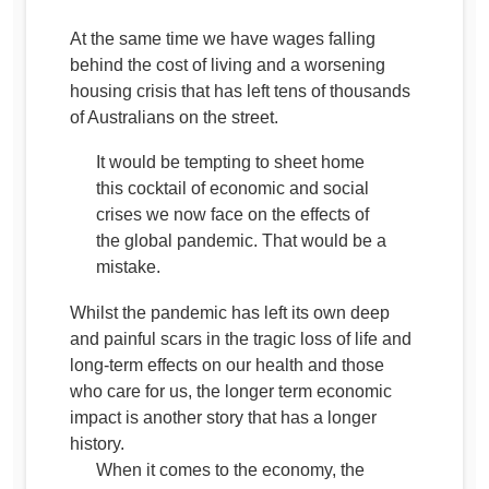
At the same time we have wages falling
behind the cost of living and a worsening
housing crisis that has left tens of thousands
of Australians on the street.
It would be tempting to sheet home
this cocktail of economic and social
crises we now face on the effects of
the global pandemic. That would be a
mistake.
Whilst the pandemic has left its own deep
and painful scars in the tragic loss of life and
long-term effects on our health and those
who care for us, the longer term economic
impact is another story that has a longer
history.
When it comes to the economy, the