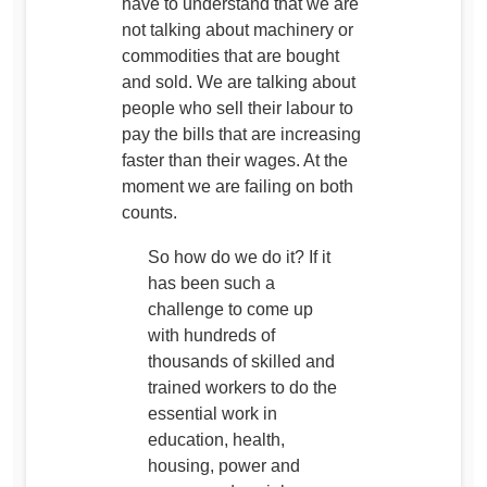
have to understand that we are
not talking about machinery or
commodities that are bought
and sold. We are talking about
people who sell their labour to
pay the bills that are increasing
faster than their wages. At the
moment we are failing on both
counts.
So how do we do it? If it
has been such a
challenge to come up
with hundreds of
thousands of skilled and
trained workers to do the
essential work in
education, health,
housing, power and