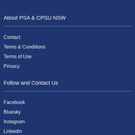
About PSA & CPSU NSW
Contact
Terms & Conditions
Terms of Use
Privacy
Follow and Contact Us
Facebook
Bluesky
Instagram
Linkedin