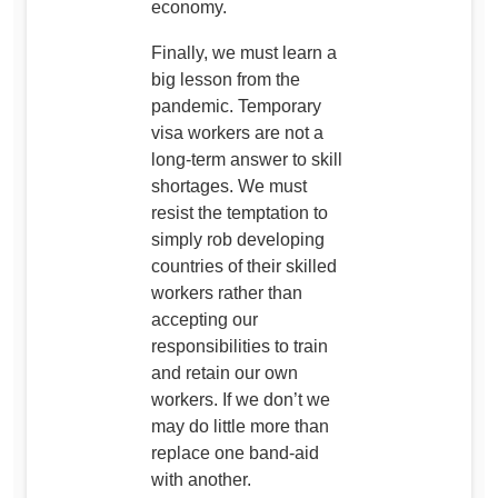
economy.
Finally, we must learn a
big lesson from the
pandemic. Temporary
visa workers are not a
long-term answer to skill
shortages. We must
resist the temptation to
simply rob developing
countries of their skilled
workers rather than
accepting our
responsibilities to train
and retain our own
workers. If we don’t we
may do little more than
replace one band-aid
with another.