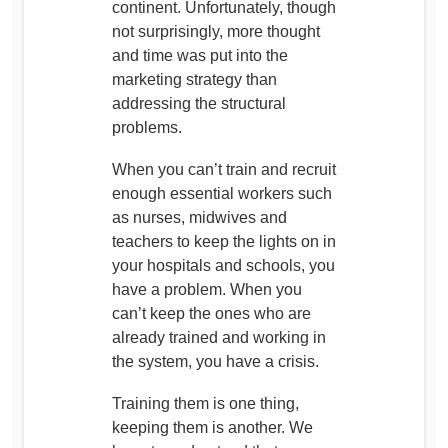
continent. Unfortunately, though
not surprisingly, more thought
and time was put into the
marketing strategy than
addressing the structural
problems.
When you can’t train and recruit
enough essential workers such
as nurses, midwives and
teachers to keep the lights on in
your hospitals and schools, you
have a problem. When you
can’t keep the ones who are
already trained and working in
the system, you have a crisis.
Training them is one thing,
keeping them is another. We