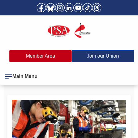
Member Area
Join our Union
Main Menu