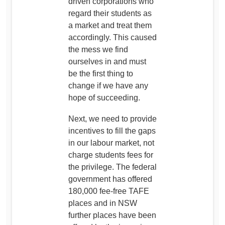
driven corporations who
regard their students as
a market and treat them
accordingly. This caused
the mess we find
ourselves in and must
be the first thing to
change if we have any
hope of succeeding.
Next, we need to provide
incentives to fill the gaps
in our labour market, not
charge students fees for
the privilege. The federal
government has offered
180,000 fee-free TAFE
places and in NSW
further places have been