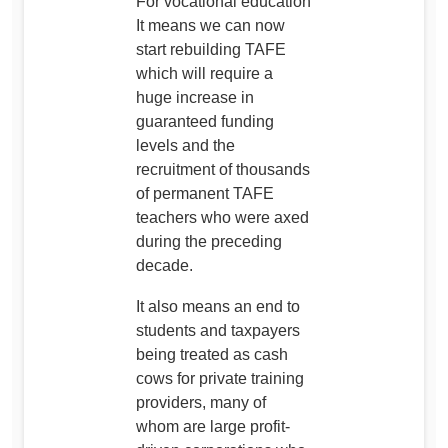
For vocational education
It means we can now
start rebuilding TAFE
which will require a
huge increase in
guaranteed funding
levels and the
recruitment of thousands
of permanent TAFE
teachers who were axed
during the preceding
decade.
It also means an end to
students and taxpayers
being treated as cash
cows for private training
providers, many of
whom are large profit-