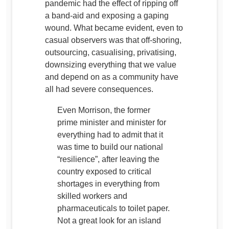
pandemic had the effect of ripping off
a band-aid and exposing a gaping
wound. What became evident, even to
casual observers was that off-shoring,
outsourcing, casualising, privatising,
downsizing everything that we value
and depend on as a community have
all had severe consequences.
Even Morrison, the former
prime minister and minister for
everything had to admit that it
was time to build our national
“resilience”, after leaving the
country exposed to critical
shortages in everything from
skilled workers and
pharmaceuticals to toilet paper.
Not a great look for an island