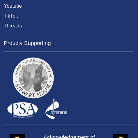
Youtube
TikTok
Threads
Proudly Supporting
Acknowledgement of