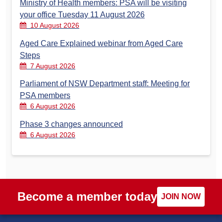
Ministry of Health members: PSA will be visiting
your office Tuesday 11 August 2026
10 August 2026
Aged Care Explained webinar from Aged Care
Steps
7 August 2026
Parliament of NSW Department staff: Meeting for
PSA members
6 August 2026
Phase 3 changes announced
6 August 2026
Become a member today
JOIN NOW