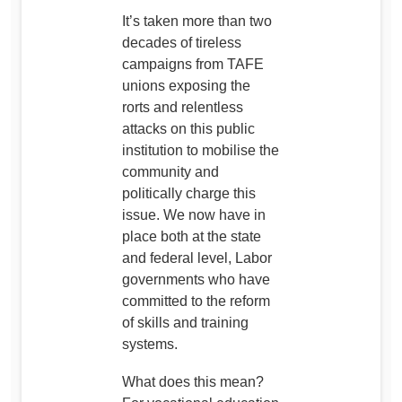
It’s taken more than two
decades of tireless
campaigns from TAFE
unions exposing the
rorts and relentless
attacks on this public
institution to mobilise the
community and
politically charge this
issue. We now have in
place both at the state
and federal level, Labor
governments who have
committed to the reform
of skills and training
systems.
What does this mean?