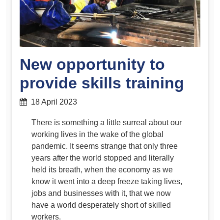
New opportunity to
provide skills training
18 April 2023
There is something a little surreal about our
working lives in the wake of the global
pandemic. It seems strange that only three
years after the world stopped and literally
held its breath, when the economy as we
know it went into a deep freeze taking lives,
jobs and businesses with it, that we now
have a world desperately short of skilled
workers.