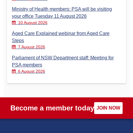
Ministry of Health members: PSA will be visiting
your office Tuesday 11 August 2026
10 August 2026
Aged Care Explained webinar from Aged Care
Steps
7 August 2026
Parliament of NSW Department staff: Meeting for
PSA members
6 August 2026
Become a member today
JOIN NOW