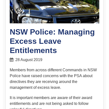
NSW Police: Managing
Excess Leave
Entitlements
28 August 2019
Members from across different Commands in NSW
Police have raised concerns with the PSA about
directives they are receiving around the
management of excess leave.
It is important members are aware of their award
entitlements and are not being asked to follow