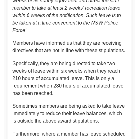
weeks or its hourly equivalent and direct the staff
member to take at least 2 weeks’ recreation leave
within 6 weeks of the notification. Such leave is to
be taken at a time convenient to the NSW Police
Force’
Members have informed us that they are receiving
directives that are not in line with these stipulations.
Specifically, they are being directed to take two
weeks of leave within six weeks when they reach
210 hours of accumulated leave. This is only a
requirement when 280 hours of accumulated leave
has been reached.
Sometimes members are being asked to take leave
immediately to reduce their leave balances, which
is outside the above award stipulations.
Furthermore, where a member has leave scheduled