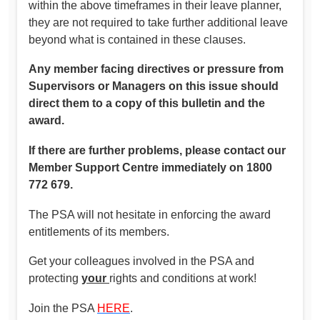
within the above timeframes in their leave planner,
they are not required to take further additional leave
beyond what is contained in these clauses.
Any member facing directives or pressure from
Supervisors or Managers on this issue should
direct them to a copy of this bulletin and the
award.
If there are further problems, please contact our
Member Support Centre immediately on 1800
772 679.
The PSA will not hesitate in enforcing the award
entitlements of its members.
Get your colleagues involved in the PSA and
protecting
your
rights and conditions at work!
Join the PSA
HERE
.