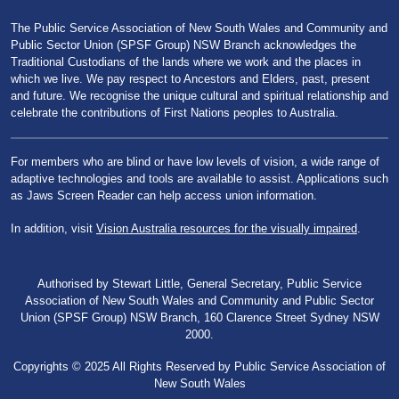
The Public Service Association of New South Wales and Community and
Public Sector Union (SPSF Group) NSW Branch acknowledges the
Traditional Custodians of the lands where we work and the places in
which we live. We pay respect to Ancestors and Elders, past, present
and future. We recognise the unique cultural and spiritual relationship and
celebrate the contributions of First Nations peoples to Australia.
For members who are blind or have low levels of vision, a wide range of
adaptive technologies and tools are available to assist. Applications such
as Jaws Screen Reader can help access union information.
In addition, visit
Vision Australia resources for the visually impaired
.
Authorised by Stewart Little, General Secretary, Public Service
Association of New South Wales and Community and Public Sector
Union (SPSF Group) NSW Branch, 160 Clarence Street Sydney NSW
2000.
Copyrights © 2025 All Rights Reserved by Public Service Association of
New South Wales