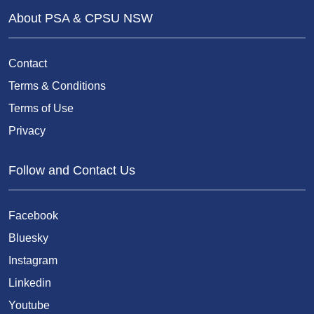
About PSA & CPSU NSW
Contact
Terms & Conditions
Terms of Use
Privacy
Follow and Contact Us
Facebook
Bluesky
Instagram
Linkedin
Youtube