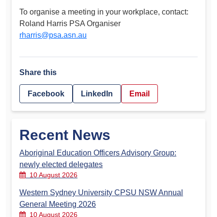
To organise a meeting in your workplace, contact:
Roland Harris PSA Organiser
rharris@psa.asn.au
Share this
Facebook
LinkedIn
Email
Recent News
Aboriginal Education Officers Advisory Group:
newly elected delegates
10 August 2026
Western Sydney University CPSU NSW Annual
General Meeting 2026
10 August 2026