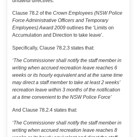
unlawful directives.
Clause 78.2 of the
Crown Employees (NSW Police
Force Administrative Officers and Temporary
Employees) Award 2009
outlines the ‘Limits on
Accumulation and Direction to take leave’.
Specifically, Clause 78.2.3 states that:
‘The Commissioner shall notify the staff member in
writing when accrued recreation leave reaches 6
weeks or its hourly equivalent and at the same time
may direct a staff member to take at least 2 weeks’
recreation leave within 3 months of the notification
at a time convenient to the NSW Police Force’
And Clause 78.2.4 states that:
‘The Commissioner shall notify the staff member in
writing when accrued recreation leave reaches 8