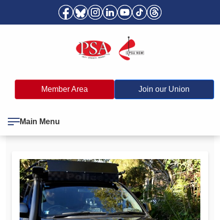
Member Area
Join our Union
Main Menu