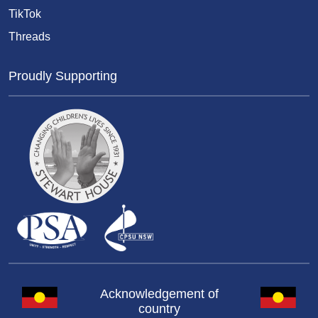
TikTok
Threads
Proudly Supporting
Acknowledgement of
country