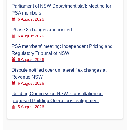
Parliament of NSW Department staff: Meeting for
PSA members
6 August 2026
Phase 3 changes announced
6 August 2026
PSA members’ meeting: Independent Pricing and
Regulatory Tribunal of NSW
6 August 2026
Dispute notified over unilateral flex changes at
Revenue NSW
6 August 2026
Building Commission NSW: Consultation on
proposed Building Operations realignment
5 August 2026