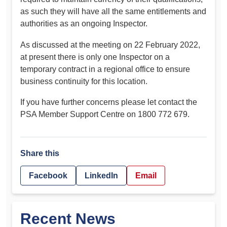
as such they will have all the same entitlements and
authorities as an ongoing Inspector.
As discussed at the meeting on 22 February 2022,
at present there is only one Inspector on a
temporary contract in a regional office to ensure
business continuity for this location.
If you have further concerns please let contact the
PSA Member Support Centre on 1800 772 679.
Share this
Facebook
LinkedIn
Email
Recent News