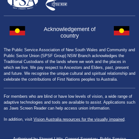
Acknowledgement of
country
The Public Service Association of New South Wales and Community and
Public Sector Union (SPSF Group) NSW Branch acknowledges the
Traditional Custodians of the lands where we work and the places in
which we live. We pay respect to Ancestors and Elders, past, present
and future. We recognise the unique cultural and spiritual relationship and
celebrate the contributions of First Nations peoples to Australia.
For members who are blind or have low levels of vision, a wide range of
adaptive technologies and tools are available to assist. Applications such
as Jaws Screen Reader can help access union information.
In addition, visit
Vision Australia resources for the visually impaired
.
Authorised by Stewart Little, General Secretary, Public Service