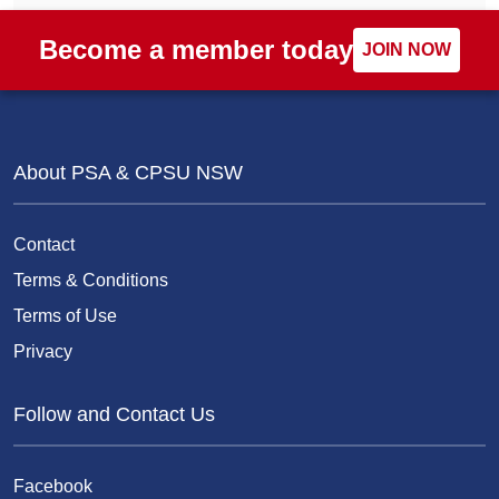
Become a member today
JOIN NOW
About PSA & CPSU NSW
Contact
Terms & Conditions
Terms of Use
Privacy
Follow and Contact Us
Facebook