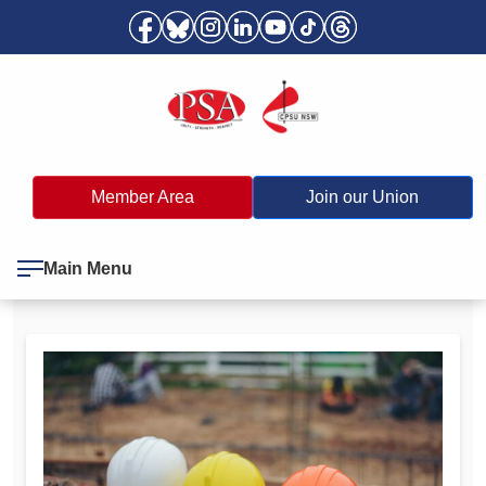
Member Area
Join our Union
Main Menu