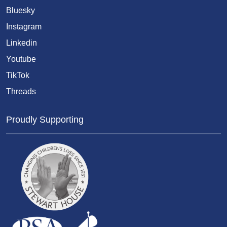
Bluesky
Instagram
Linkedin
Youtube
TikTok
Threads
Proudly Supporting