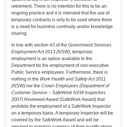
retirement. There is no intention for this to be an
ongoing practice and it is intended that the use of
temporary contracts is only to be used where there
is a need for business continuity and/or knowledge
sharing.
In line with section 43 of the
Government Services
Employment Act 2013 (NSW)
, temporary
employment is an option available to the
Department for the employment of non-executive
Public Service employees. Furthermore, there is
nothing in the
Work Health and Safety Act 2011
(NSW)
nor the
Crown Employees (Department of
Customer Service – SafeWork NSW Inspectors
2007) Reviewed Award
(SafeWork Award) that
prohibits the employment of a SafeWork Inspector
on a temporary basis. A temporary Inspector will be
covered by the SafeWork Award and will be
required to maintain currency of their qualifications,