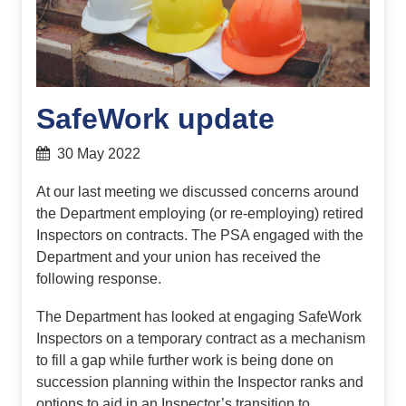
SafeWork update
30 May 2022
At our last meeting we discussed concerns around
the Department employing (or re-employing) retired
Inspectors on contracts. The PSA engaged with the
Department and your union has received the
following response.
The Department has looked at engaging SafeWork
Inspectors on a temporary contract as a mechanism
to fill a gap while further work is being done on
succession planning within the Inspector ranks and
options to aid in an Inspector’s transition to