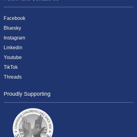
Facebook
Bluesky
Instagram
Linkedin
Youtube
TikTok
Threads
Proudly Supporting