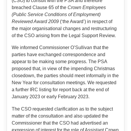
(CSO) to consult with the PSA and therefore
breached Clause 65 of the
Crown Employees
(Public Service Conditions of Employment)
Reviewed Award 2009
(‘the Award’) in respect of
the major organisational changes and restructuring
of the CSO arising from the Legal Support Review.
We informed Commissioner O’Sullivan that the
parties have exchanged correspondence and
appear to be making some progress. The PSA
proposed that, in view of the impending Christmas
closedown, the parties should meet informally in the
New Year for consultation meetings. We requested
a further IRC listing for report back at the end of
January 2023 or early February 2023.
The CSO requested clarification as to the subject
matter of the consultation and also updated the
Commissioner that the CSO had advertised an
expression of interest for the role of Assistant Crown