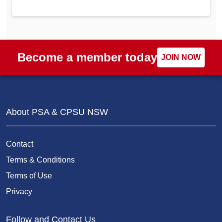
Become a member today
JOIN NOW
About PSA & CPSU NSW
Contact
Terms & Conditions
Terms of Use
Privacy
Follow and Contact Us