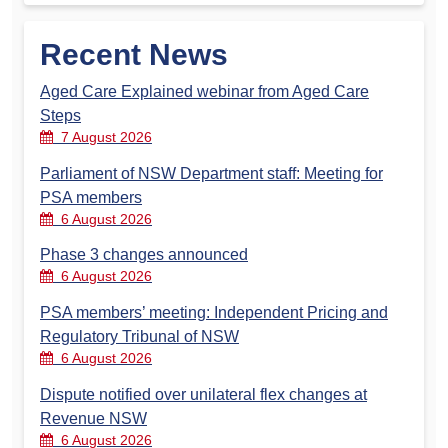
Recent News
Aged Care Explained webinar from Aged Care
Steps
7 August 2026
Parliament of NSW Department staff: Meeting for
PSA members
6 August 2026
Phase 3 changes announced
6 August 2026
PSA members’ meeting: Independent Pricing and
Regulatory Tribunal of NSW
6 August 2026
Dispute notified over unilateral flex changes at
Revenue NSW
6 August 2026