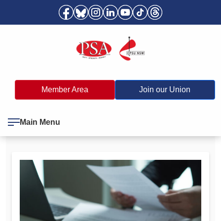
Member Area
Join our Union
Main Menu