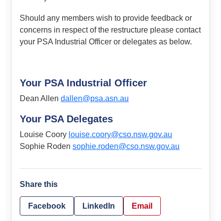
Should any members wish to provide feedback or
concerns in respect of the restructure please contact
your PSA Industrial Officer or delegates as below.
Your PSA Industrial Officer
Dean Allen
dallen@psa.asn.au
Your PSA Delegates
Louise Coory
louise.coory@cso.nsw.gov.au
Sophie Roden
sophie.roden@cso.nsw.gov.au
Share this
Facebook
LinkedIn
Email