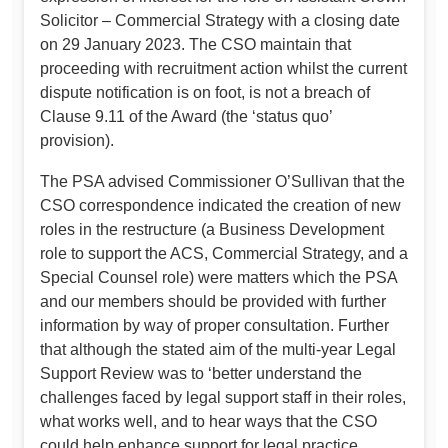
Solicitor – Commercial Strategy with a closing date
on 29 January 2023. The CSO maintain that
proceeding with recruitment action whilst the current
dispute notification is on foot, is not a breach of
Clause 9.11 of the Award (the ‘status quo’
provision).
The PSA advised Commissioner O’Sullivan that the
CSO correspondence indicated the creation of new
roles in the restructure (a Business Development
role to support the ACS, Commercial Strategy, and a
Special Counsel role) were matters which the PSA
and our members should be provided with further
information by way of proper consultation. Further
that although the stated aim of the multi-year Legal
Support Review was to ‘better understand the
challenges faced by legal support staff in their roles,
what works well, and to hear ways that the CSO
could help enhance support for legal practice