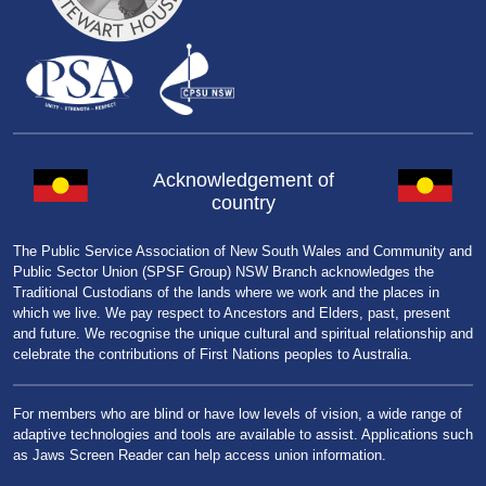
Acknowledgement of
country
The Public Service Association of New South Wales and Community and
Public Sector Union (SPSF Group) NSW Branch acknowledges the
Traditional Custodians of the lands where we work and the places in
which we live. We pay respect to Ancestors and Elders, past, present
and future. We recognise the unique cultural and spiritual relationship and
celebrate the contributions of First Nations peoples to Australia.
For members who are blind or have low levels of vision, a wide range of
adaptive technologies and tools are available to assist. Applications such
as Jaws Screen Reader can help access union information.