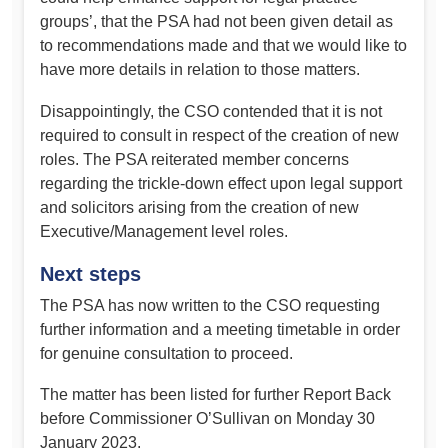
groups’, that the PSA had not been given detail as
to recommendations made and that we would like to
have more details in relation to those matters.
Disappointingly, the CSO contended that it is not
required to consult in respect of the creation of new
roles. The PSA reiterated member concerns
regarding the trickle-down effect upon legal support
and solicitors arising from the creation of new
Executive/Management level roles.
Next steps
The PSA has now written to the CSO requesting
further information and a meeting timetable in order
for genuine consultation to proceed.
The matter has been listed for further Report Back
before Commissioner O’Sullivan on Monday 30
January 2023.