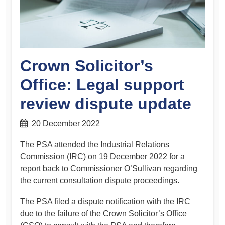
Crown Solicitor’s
Office: Legal support
review dispute update
20 December 2022
The PSA attended the Industrial Relations
Commission (IRC) on 19 December 2022 for a
report back to Commissioner O’Sullivan regarding
the current consultation dispute proceedings.
The PSA filed a dispute notification with the IRC
due to the failure of the Crown Solicitor’s Office