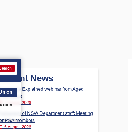
Search
Recent News
Aged Care Explained webinar from Aged
 Union
Care Steps
7 August 2026
urces
Parliament of NSW Department staff: Meeting
for PSA members
6 August 2026