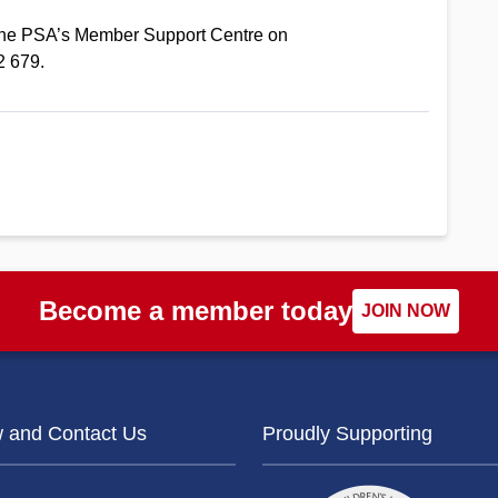
l the PSA’s Member Support Centre on
2 679.
Become a member today
JOIN NOW
w and Contact Us
Proudly Supporting