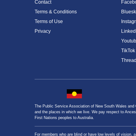
Contact
Faceb
Terms & Conditions
Bluesk
Terms of Use
Instag
Privacy
Linked
Youtu
TikTok
Threa
The Public Service Association of New South Wales and
and the places in which we live. We pay respect to Ancesto
First Nations peoples to Australia.
For members who are blind or have low levels of vision, 