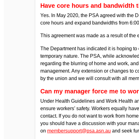
Have core hours and bandwidth 
Yes. In May 2020, the PSA agreed with the D
core hours and expand bandwidths from 6:0
This agreement was made as a result of the
The Department has indicated it is hoping to
temporary nature. The PSA, while acknowledg
regarding the blurring of home and work, and
management. Any extension or changes to co
by the union and we will consult with all me
Can my manager force me to wo
Under Health Guidelines and Work Health and 
ensure workers’ safety. Workers equally have
contact. If you do not want to work from hom
you should have a discussion with your mana
on
membersupport@psa.asn.au
and seek fur