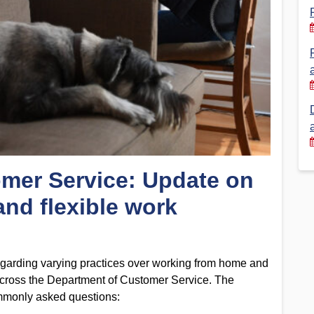
Financial Reports
PSA History
Timeline
Election – PSA Vice President
mer Service: Update on
nd flexible work
garding varying practices over working from home and
s across the Department of Customer Service. The
mmonly asked questions: