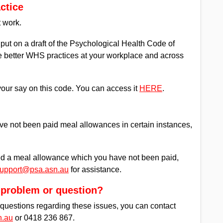
ctice
t work.
ut on a draft of the Psychological Health Code of
ate better WHS practices at your workplace and across
your say on this code. You can access it
HERE
.
e not been paid meal allowances in certain instances,
ed a meal allowance which you have not been paid,
upport@psa.asn.au
for assistance.
a problem or question?
r questions regarding these issues, you can contact
n.au
or 0418 236 867.