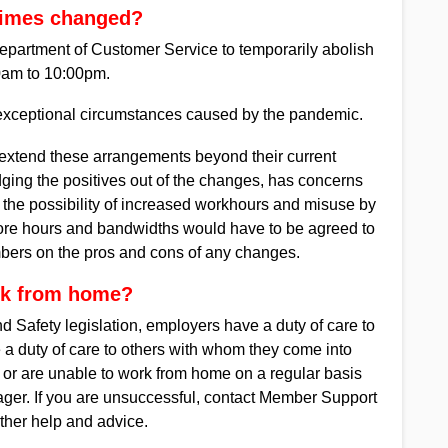
times changed?
epartment of Customer Service to temporarily abolish
0am to 10:00pm.
 exceptional circumstances caused by the pandemic.
 extend these arrangements beyond their current
ing the positives out of the changes, has concerns
 the possibility of increased workhours and misuse by
re hours and bandwidths would have to be agreed to
mbers on the pros and cons of any changes.
rk from home?
Safety legislation, employers have a duty of care to
 a duty of care to others with whom they come into
e or are unable to work from home on a regular basis
ger. If you are unsuccessful, contact Member Support
ther help and advice.