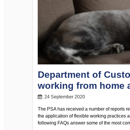
Determinations
PSA CPSU NSW Conferences
Fact Sheets
Annual Conference
Forms
Women’s Conference
Legislation
Rules and By-Laws
Submissions
Health and Safety
Department of Custo
working from home a
24 September 2020
The PSA has received a number of reports re
the application of flexible working practice
following FAQs answer some of the most co