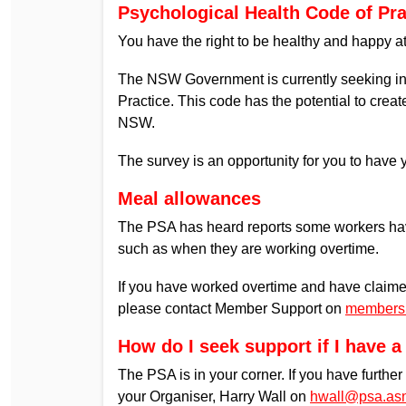
Psychological Health Code of Pra
You have the right to be healthy and happy a
The NSW Government is currently seeking inp
Practice. This code has the potential to cre
NSW.
The survey is an opportunity for you to have 
Meal allowances
The PSA has heard reports some workers hav
such as when they are working overtime.
If you have worked overtime and have claim
please contact Member Support on
members
How do I seek support if I have 
The PSA is in your corner. If you have furthe
your Organiser, Harry Wall on
hwall@psa.as