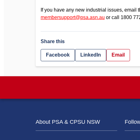
If you have any new industrial issues, emai
membersupport@psa.asn.au
or call 1800 77
Share this
Facebook
LinkedIn
Email
About PSA & CPSU NSW
Follo