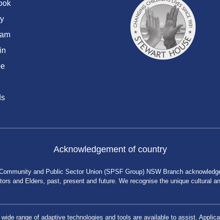
ook
y
ram
in
be
ds
Acknowledgement of country
 Community and Public Sector Union (SPSF Group) NSW Branch acknowledges 
rs and Elders, past, present and future. We recognise the unique cultural and 
a wide range of adaptive technologies and tools are available to assist. App