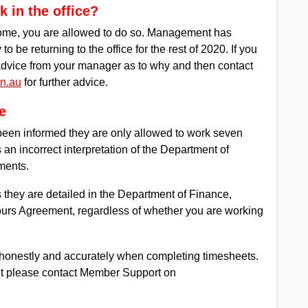
 in the office?
home, you are allowed to do so. Management has
o be returning to the office for the rest of 2020. If you
 advice from your manager as to why and then contact
n.au
for further advice.
e
n informed they are only allowed to work seven
an incorrect interpretation of the Department of
ments.
s they are detailed in the Department of Finance,
urs Agreement, regardless of whether you are working
rs honestly and accurately when completing timesheets.
eet please contact Member Support on
.