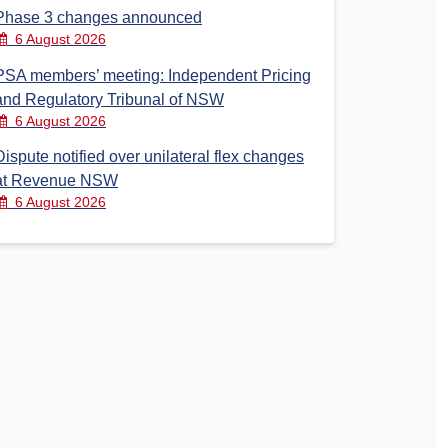
Phase 3 changes announced
6 August 2026
PSA members’ meeting: Independent Pricing
and Regulatory Tribunal of NSW
6 August 2026
Dispute notified over unilateral flex changes
at Revenue NSW
6 August 2026