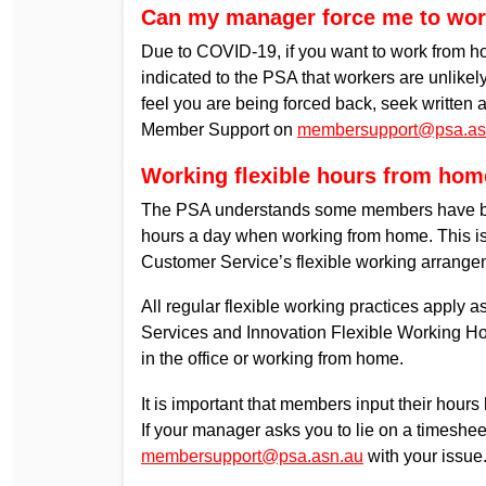
Can my manager force me to work
Due to COVID-19, if you want to work from 
indicated to the PSA that workers are unlikely t
feel you are being forced back, seek written
Member Support on
membersupport@psa.as
Working flexible hours from hom
The PSA understands some members have bee
hours a day when working from home. This is 
Customer Service’s flexible working arrange
All regular flexible working practices apply a
Services and Innovation Flexible Working Ho
in the office or working from home.
It is important that members input their hou
If your manager asks you to lie on a timesh
membersupport@psa.asn.au
with your issue