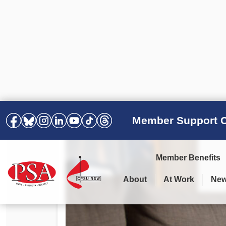
Member Support C
Member Benefits
About
At Work
Ne
PSA Election Results 2025 –
Your Workplace
Latest News
All Resources
2028
Awards
Podcasts
Agreements