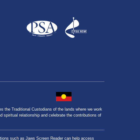
the Traditional Custodians of the lands where we work
spiritual relationship and celebrate the contributions of
lications such as Jaws Screen Reader can help access