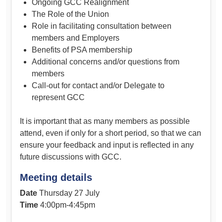
Ongoing GCC Realignment
The Role of the Union
Role in facilitating consultation between
members and Employers
Benefits of PSA membership
Additional concerns and/or questions from
members
Call-out for contact and/or Delegate to
represent GCC
It is important that as many members as possible
attend, even if only for a short period, so that we can
ensure your feedback and input is reflected in any
future discussions with GCC.
Meeting details
Date
Thursday 27 July
Time
4:00pm-4:45pm