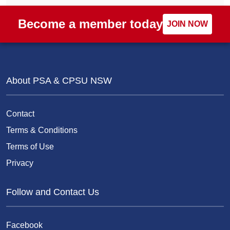
Become a member today
JOIN NOW
About PSA & CPSU NSW
Contact
Terms & Conditions
Terms of Use
Privacy
Follow and Contact Us
Facebook