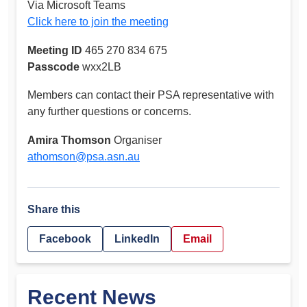
Via Microsoft Teams
Click here to join the meeting
Meeting ID
465 270 834 675
Passcode
wxx2LB
Members can contact their PSA representative with
any further questions or concerns.
Amira Thomson
Organiser
athomson@psa.asn.au
Share this
Facebook
LinkedIn
Email
Recent News