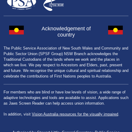
Acknowledgement of
country
The Public Service Association of New South Wales and Community and
Public Sector Union (SPSF Group) NSW Branch acknowledges the
Traditional Custodians of the lands where we work and the places in
which we live. We pay respect to Ancestors and Elders, past, present
and future. We recognise the unique cultural and spiritual relationship and
celebrate the contributions of First Nations peoples to Australia.
For members who are blind or have low levels of vision, a wide range of
adaptive technologies and tools are available to assist. Applications such
as Jaws Screen Reader can help access union information.
In addition, visit
Vision Australia resources for the visually impaired
.