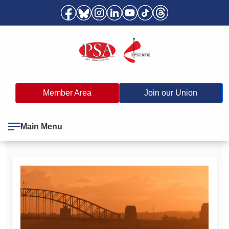
Member Area
Join our Union
Main Menu