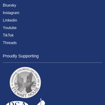
Bluesky
Instagram
Linkedin
Youtube
TikTok
Threads
Proudly Supporting