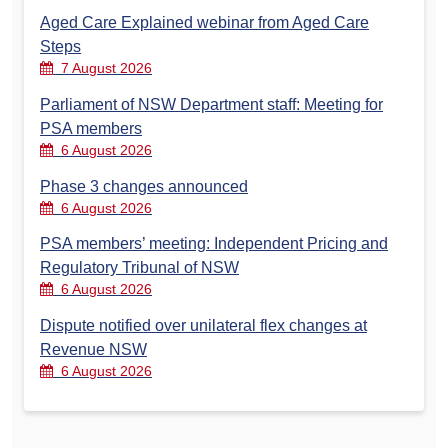
Aged Care Explained webinar from Aged Care
Steps
7 August 2026
Parliament of NSW Department staff: Meeting for
PSA members
6 August 2026
Phase 3 changes announced
6 August 2026
PSA members’ meeting: Independent Pricing and
Regulatory Tribunal of NSW
6 August 2026
Dispute notified over unilateral flex changes at
Revenue NSW
6 August 2026