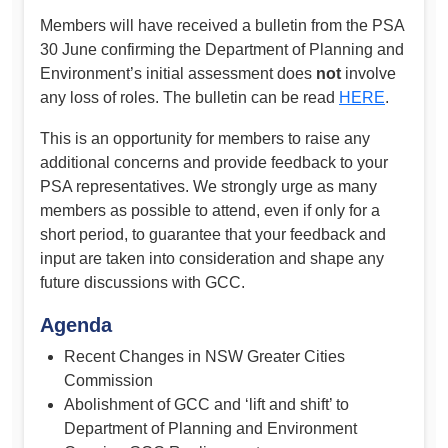
Members will have received a bulletin from the PSA
30 June confirming the Department of Planning and
Environment’s initial assessment does
not
involve
any loss of roles. The bulletin can be read
HERE
.
This is an opportunity for members to raise any
additional concerns and provide feedback to your
PSA representatives. We strongly urge as many
members as possible to attend, even if only for a
short period, to guarantee that your feedback and
input are taken into consideration and shape any
future discussions with GCC.
Agenda
Recent Changes in NSW Greater Cities
Commission
Abolishment of GCC and ‘lift and shift’ to
Department of Planning and Environment