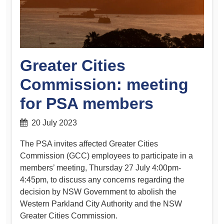
Greater Cities
Commission: meeting
for PSA members
20 July 2023
The PSA invites affected Greater Cities
Commission (GCC) employees to participate in a
members’ meeting, Thursday 27 July 4:00pm-
4:45pm, to discuss any concerns regarding the
decision by NSW Government to abolish the
Western Parkland City Authority and the NSW
Greater Cities Commission.