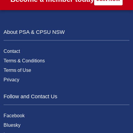
About PSA & CPSU NSW
Contact
Terms & Conditions
Terms of Use
Privacy
Follow and Contact Us
Facebook
Bluesky