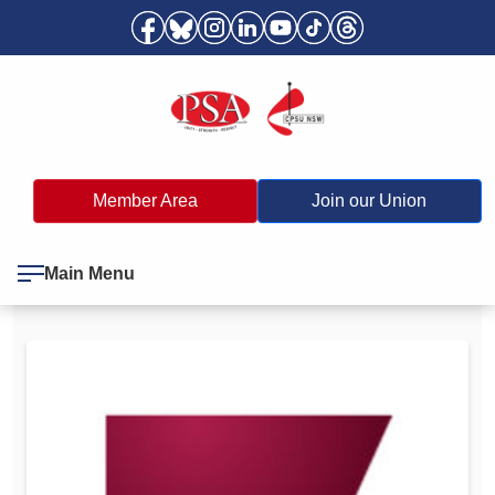
Member Area
Join our Union
Main Menu