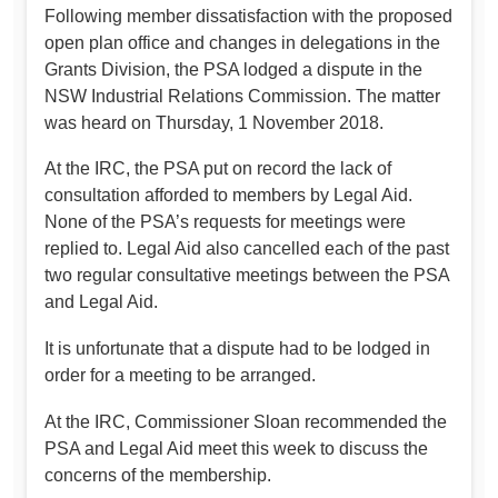
Following member dissatisfaction with the proposed
open plan office and changes in delegations in the
Grants Division, the PSA lodged a dispute in the
NSW Industrial Relations Commission. The matter
was heard on Thursday, 1 November 2018.
At the IRC, the PSA put on record the lack of
consultation afforded to members by Legal Aid.
None of the PSA’s requests for meetings were
replied to. Legal Aid also cancelled each of the past
two regular consultative meetings between the PSA
and Legal Aid.
It is unfortunate that a dispute had to be lodged in
order for a meeting to be arranged.
At the IRC, Commissioner Sloan recommended the
PSA and Legal Aid meet this week to discuss the
concerns of the membership.