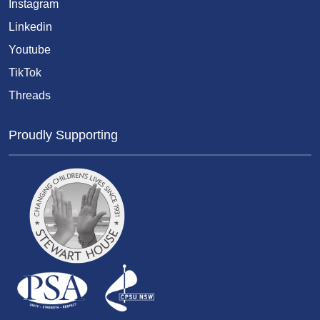
Instagram
Linkedin
Youtube
TikTok
Threads
Proudly Supporting