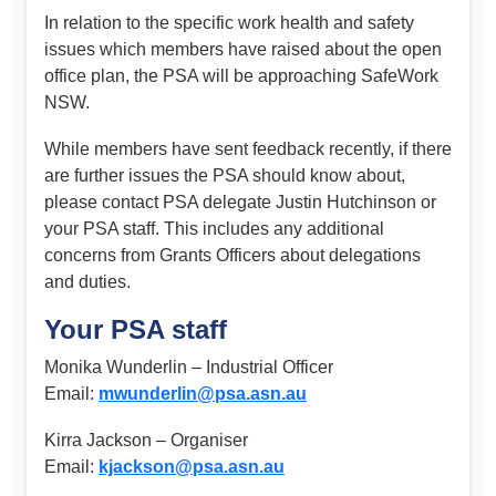
In relation to the specific work health and safety
issues which members have raised about the open
office plan, the PSA will be approaching SafeWork
NSW.
While members have sent feedback recently, if there
are further issues the PSA should know about,
please contact PSA delegate Justin Hutchinson or
your PSA staff. This includes any additional
concerns from Grants Officers about delegations
and duties.
Your PSA staff
Monika Wunderlin – Industrial Officer
Email:
mwunderlin@psa.asn.au
Kirra Jackson – Organiser
Email:
kjackson@psa.asn.au