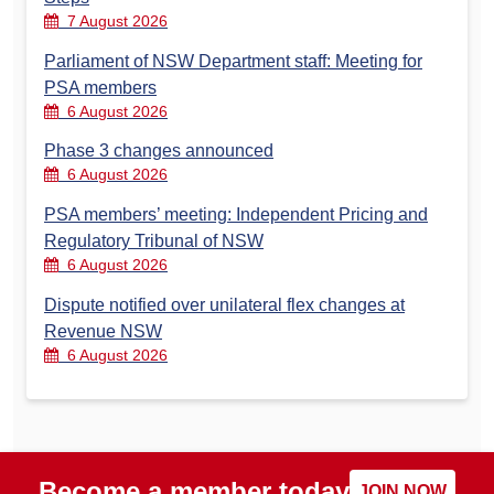
7 August 2026
Parliament of NSW Department staff: Meeting for
PSA members
6 August 2026
Phase 3 changes announced
6 August 2026
PSA members’ meeting: Independent Pricing and
Regulatory Tribunal of NSW
6 August 2026
Dispute notified over unilateral flex changes at
Revenue NSW
6 August 2026
Become a member today
JOIN NOW