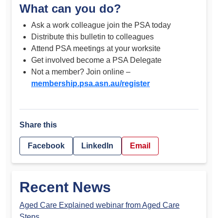
What can you do?
Ask a work colleague join the PSA today
Distribute this bulletin to colleagues
Attend PSA meetings at your worksite
Get involved become a PSA Delegate
Not a member? Join online –
membership.psa.asn.au/register
Share this
Facebook
LinkedIn
Email
Recent News
Aged Care Explained webinar from Aged Care
Steps