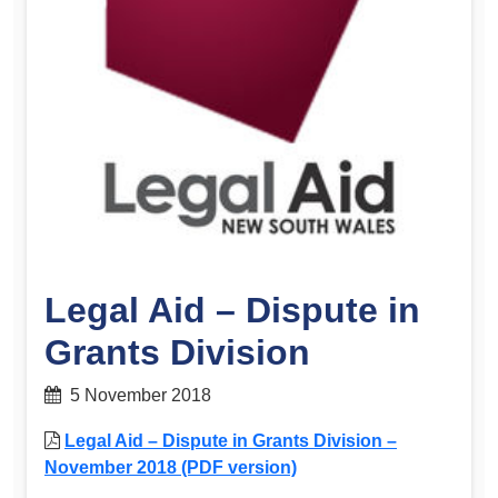
Legal Aid – Dispute in
Grants Division
5 November 2018
Legal Aid – Dispute in Grants Division –
November 2018 (PDF version)