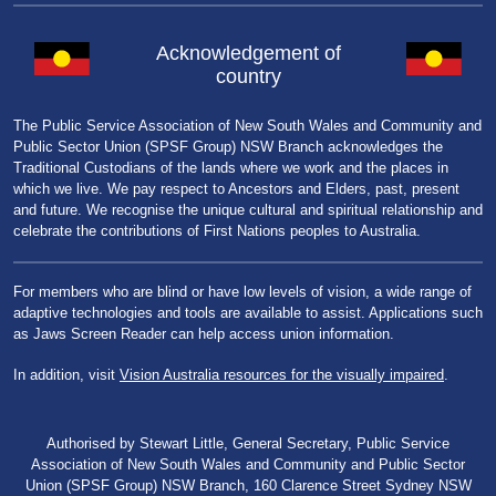
Acknowledgement of
country
The Public Service Association of New South Wales and Community and
Public Sector Union (SPSF Group) NSW Branch acknowledges the
Traditional Custodians of the lands where we work and the places in
which we live. We pay respect to Ancestors and Elders, past, present
and future. We recognise the unique cultural and spiritual relationship and
celebrate the contributions of First Nations peoples to Australia.
For members who are blind or have low levels of vision, a wide range of
adaptive technologies and tools are available to assist. Applications such
as Jaws Screen Reader can help access union information.
In addition, visit
Vision Australia resources for the visually impaired
.
Authorised by Stewart Little, General Secretary, Public Service
Association of New South Wales and Community and Public Sector
Union (SPSF Group) NSW Branch, 160 Clarence Street Sydney NSW