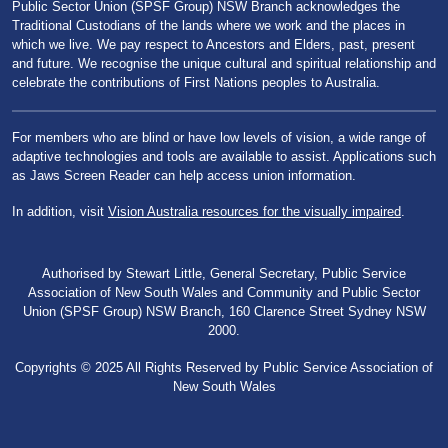
Public Sector Union (SPSF Group) NSW Branch acknowledges the
Traditional Custodians of the lands where we work and the places in
which we live. We pay respect to Ancestors and Elders, past, present
and future. We recognise the unique cultural and spiritual relationship and
celebrate the contributions of First Nations peoples to Australia.
For members who are blind or have low levels of vision, a wide range of
adaptive technologies and tools are available to assist. Applications such
as Jaws Screen Reader can help access union information.
In addition, visit
Vision Australia resources for the visually impaired
.
Authorised by Stewart Little, General Secretary, Public Service
Association of New South Wales and Community and Public Sector
Union (SPSF Group) NSW Branch, 160 Clarence Street Sydney NSW
2000.
Copyrights © 2025 All Rights Reserved by Public Service Association of
New South Wales