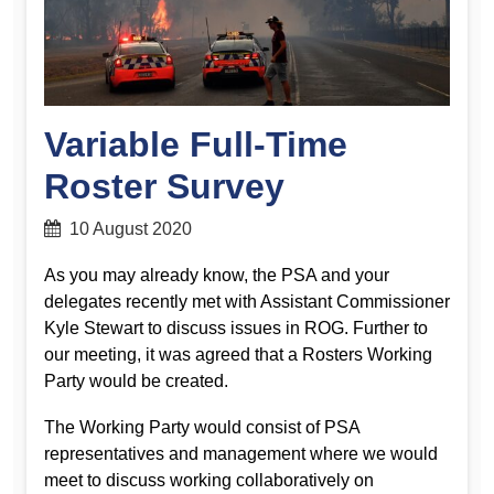
Variable Full-Time
Roster Survey
10 August 2020
As you may already know, the PSA and your
delegates recently met with Assistant Commissioner
Kyle Stewart to discuss issues in ROG. Further to
our meeting, it was agreed that a Rosters Working
Party would be created.
The Working Party would consist of PSA
representatives and management where we would
meet to discuss working collaboratively on