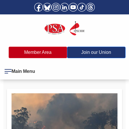
Member Area
Join our Union
Main Menu