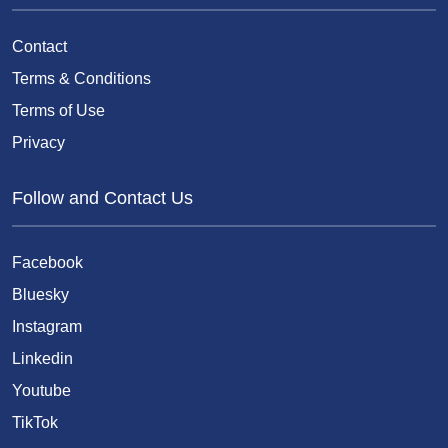
Contact
Terms & Conditions
Terms of Use
Privacy
Follow and Contact Us
Facebook
Bluesky
Instagram
Linkedin
Youtube
TikTok