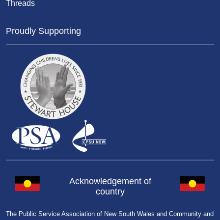
Threads
Proudly Supporting
Acknowledgement of
country
The Public Service Association of New South Wales and Community and