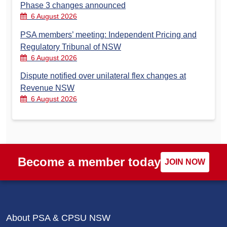
Phase 3 changes announced
6 August 2026
PSA members’ meeting: Independent Pricing and
Regulatory Tribunal of NSW
6 August 2026
Dispute notified over unilateral flex changes at
Revenue NSW
6 August 2026
Become a member today
JOIN NOW
About PSA & CPSU NSW