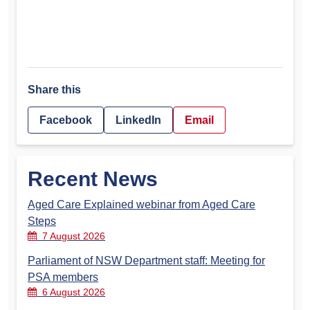
Share this
Facebook
LinkedIn
Email
Recent News
Aged Care Explained webinar from Aged Care
Steps
7 August 2026
Parliament of NSW Department staff: Meeting for
PSA members
6 August 2026