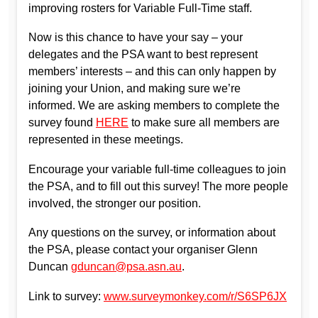
improving rosters for Variable Full-Time staff.
Now is this chance to have your say – your
delegates and the PSA want to best represent
members’ interests – and this can only happen by
joining your Union, and making sure we’re
informed. We are asking members to complete the
survey found
HERE
to make sure all members are
represented in these meetings.
Encourage your variable full-time colleagues to join
the PSA, and to fill out this survey! The more people
involved, the stronger our position.
Any questions on the survey, or information about
the PSA, please contact your organiser Glenn
Duncan
gduncan@psa.asn.au
.
Link to survey:
www.surveymonkey.com/r/S6SP6JX