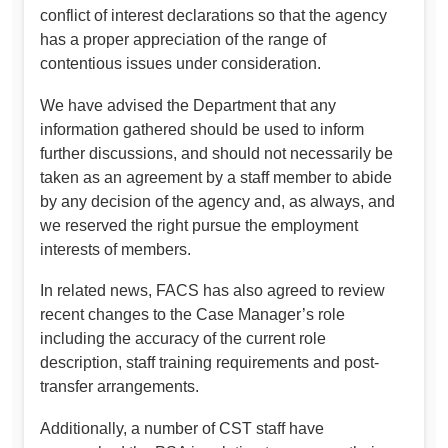
conflict of interest declarations so that the agency
has a proper appreciation of the range of
contentious issues under consideration.
We have advised the Department that any
information gathered should be used to inform
further discussions, and should not necessarily be
taken as an agreement by a staff member to abide
by any decision of the agency and, as always, and
we reserved the right pursue the employment
interests of members.
In related news, FACS has also agreed to review
recent changes to the Case Manager’s role
including the accuracy of the current role
description, staff training requirements and post-
transfer arrangements.
Additionally, a number of CST staff have