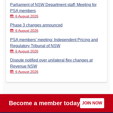
Parliament of NSW Department staff: Meeting for
PSA members
6 August 2026
Phase 3 changes announced
6 August 2026
PSA members’ meeting: Independent Pricing and
Regulatory Tribunal of NSW
6 August 2026
Dispute notified over unilateral flex changes at
Revenue NSW
6 August 2026
Become a member today
JOIN NOW