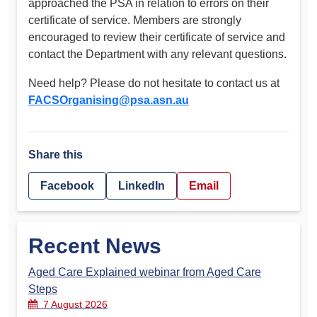
approached the PSA in relation to errors on their
certificate of service. Members are strongly
encouraged to review their certificate of service and
contact the Department with any relevant questions.
Need help? Please do not hesitate to contact us at
FACSOrganising@psa.asn.au
Share this
Facebook
LinkedIn
Email
Recent News
Aged Care Explained webinar from Aged Care
Steps
7 August 2026