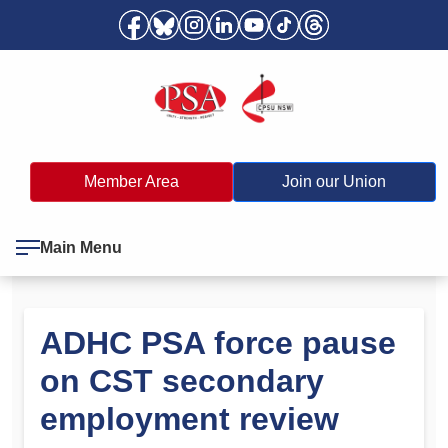
Member Area
Join our Union
Main Menu
ADHC PSA force pause
on CST secondary
employment review