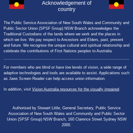
Acknowledgement of
country
The Public Service Association of New South Wales and Community and
Public Sector Union (SPSF Group) NSW Branch acknowledges the
Traditional Custodians of the lands where we work and the places in
which we live. We pay respect to Ancestors and Elders, past, present
and future. We recognise the unique cultural and spiritual relationship and
celebrate the contributions of First Nations peoples to Australia.
For members who are blind or have low levels of vision, a wide range of
adaptive technologies and tools are available to assist. Applications such
as Jaws Screen Reader can help access union information.
In addition, visit
Vision Australia resources for the visually impaired
.
Authorised by Stewart Little, General Secretary, Public Service
Association of New South Wales and Community and Public Sector
Union (SPSF Group) NSW Branch, 160 Clarence Street Sydney NSW
2000.