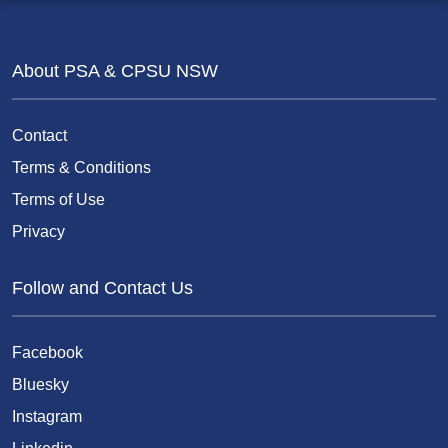
About PSA & CPSU NSW
Contact
Terms & Conditions
Terms of Use
Privacy
Follow and Contact Us
Facebook
Bluesky
Instagram