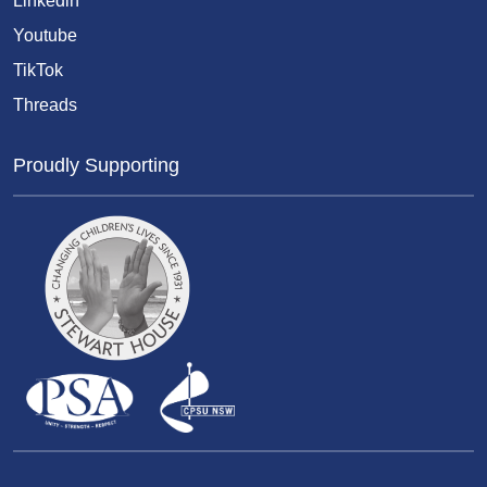
Linkedin
Youtube
TikTok
Threads
Proudly Supporting