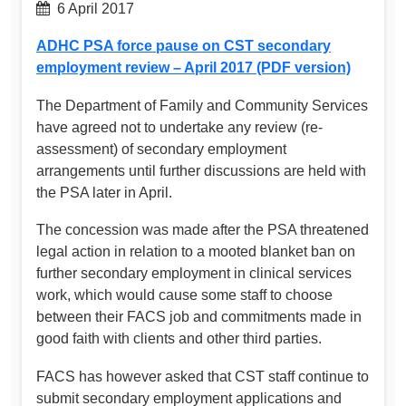
6 April 2017
ADHC PSA force pause on CST secondary
employment review – April 2017 (PDF version)
The Department of Family and Community Services
have agreed not to undertake any review (re-
assessment) of secondary employment
arrangements until further discussions are held with
the PSA later in April.
The concession was made after the PSA threatened
legal action in relation to a mooted blanket ban on
further secondary employment in clinical services
work, which would cause some staff to choose
between their FACS job and commitments made in
good faith with clients and other third parties.
FACS has however asked that CST staff continue to
submit secondary employment applications and