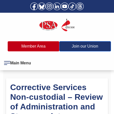
Member Area
Join our Union
Main Menu
Corrective Services
Non-custodial – Review
of Administration and