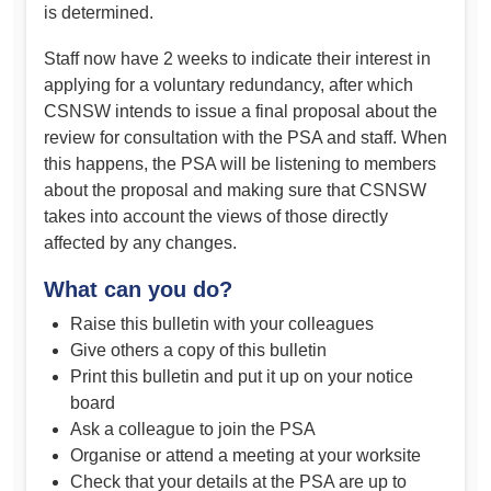
is determined.
Staff now have 2 weeks to indicate their interest in
applying for a voluntary redundancy, after which
CSNSW intends to issue a final proposal about the
review for consultation with the PSA and staff. When
this happens, the PSA will be listening to members
about the proposal and making sure that CSNSW
takes into account the views of those directly
affected by any changes.
What can you do?
Raise this bulletin with your colleagues
Give others a copy of this bulletin
Print this bulletin and put it up on your notice
board
Ask a colleague to join the PSA
Organise or attend a meeting at your worksite
Check that your details at the PSA are up to