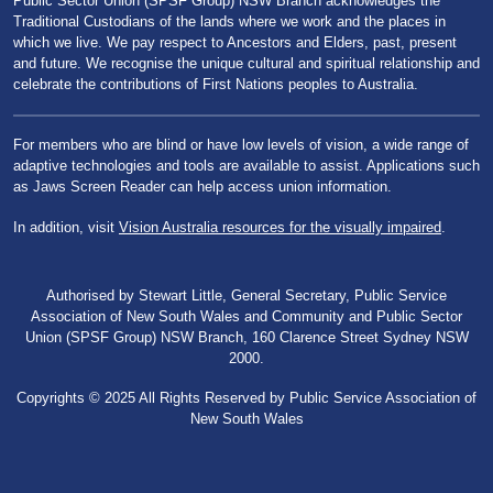
Public Sector Union (SPSF Group) NSW Branch acknowledges the
Traditional Custodians of the lands where we work and the places in
which we live. We pay respect to Ancestors and Elders, past, present
and future. We recognise the unique cultural and spiritual relationship and
celebrate the contributions of First Nations peoples to Australia.
For members who are blind or have low levels of vision, a wide range of
adaptive technologies and tools are available to assist. Applications such
as Jaws Screen Reader can help access union information.
In addition, visit
Vision Australia resources for the visually impaired
.
Authorised by Stewart Little, General Secretary, Public Service
Association of New South Wales and Community and Public Sector
Union (SPSF Group) NSW Branch, 160 Clarence Street Sydney NSW
2000.
Copyrights © 2025 All Rights Reserved by Public Service Association of
New South Wales