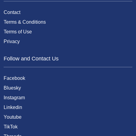
Contact
Terms & Conditions
Terms of Use
Privacy
Follow and Contact Us
Facebook
Bluesky
Instagram
Linkedin
Youtube
TikTok