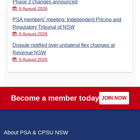
Phase 3 changes announced
6 August 2026
PSA members’ meeting: Independent Pricing and
Regulatory Tribunal of NSW
6 August 2026
Dispute notified over unilateral flex changes at
Revenue NSW
6 August 2026
Become a member today
JOIN NOW
About PSA & CPSU NSW