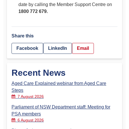
date by calling the Member Support Centre on
1800 772 679.
Share this
Facebook
LinkedIn
Email
Recent News
Aged Care Explained webinar from Aged Care
Steps
7 August 2026
Parliament of NSW Department staff: Meeting for
PSA members
6 August 2026