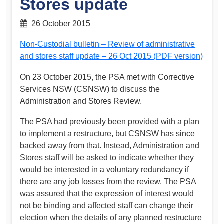
Stores update
26 October 2015
Non-Custodial bulletin – Review of administrative
and stores staff update – 26 Oct 2015 (PDF version)
On 23 October 2015, the PSA met with Corrective
Services NSW (CSNSW) to discuss the
Administration and Stores Review.
The PSA had previously been provided with a plan
to implement a restructure, but CSNSW has since
backed away from that. Instead, Administration and
Stores staff will be asked to indicate whether they
would be interested in a voluntary redundancy if
there are any job losses from the review. The PSA
was assured that the expression of interest would
not be binding and affected staff can change their
election when the details of any planned restructure