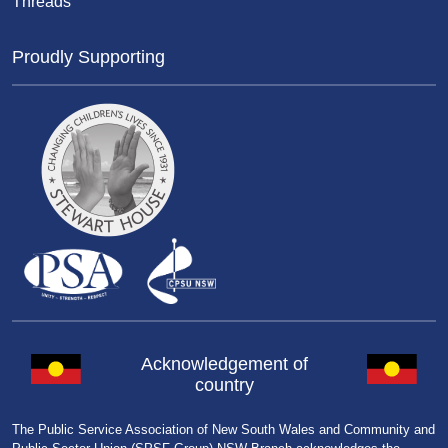
Threads
Proudly Supporting
Acknowledgement of
country
The Public Service Association of New South Wales and Community and