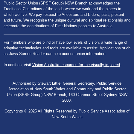
Public Sector Union (SPSF Group) NSW Branch acknowledges the
Traditional Custodians of the lands where we work and the places in
which we live. We pay respect to Ancestors and Elders, past, present
and future. We recognise the unique cultural and spiritual relationship and
celebrate the contributions of First Nations peoples to Australia.
For members who are blind or have low levels of vision, a wide range of
adaptive technologies and tools are available to assist. Applications such
as Jaws Screen Reader can help access union information.
In addition, visit
Vision Australia resources for the visually impaired
.
Authorised by Stewart Little, General Secretary, Public Service
Association of New South Wales and Community and Public Sector
Union (SPSF Group) NSW Branch, 160 Clarence Street Sydney NSW
2000.
Copyrights © 2025 All Rights Reserved by Public Service Association of
New South Wales