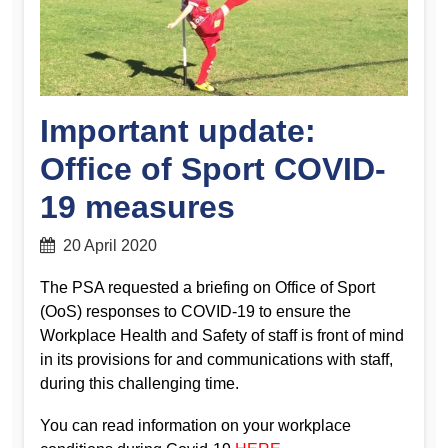
Important update:
Office of Sport COVID-
19 measures
20 April 2020
The PSA requested a briefing on Office of Sport
(OoS) responses to COVID-19 to ensure the
Workplace Health and Safety of staff is front of mind
in its provisions for and communications with staff,
during this challenging time.
You can read information on your workplace