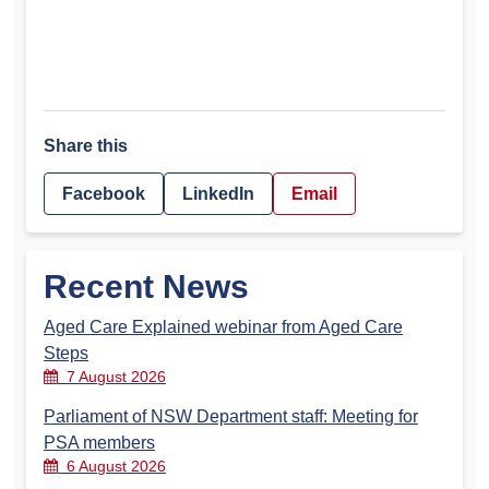
Share this
Facebook
LinkedIn
Email
Recent News
Aged Care Explained webinar from Aged Care
Steps
7 August 2026
Parliament of NSW Department staff: Meeting for
PSA members
6 August 2026