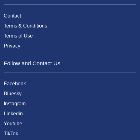
Contact
Terms & Conditions
Terms of Use
Privacy
Follow and Contact Us
Facebook
Bluesky
Instagram
Linkedin
Youtube
TikTok