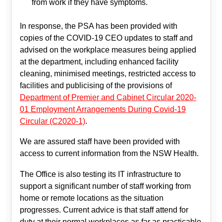
from work if they have symptoms.
In response, the PSA has been provided with
copies of the COVID-19 CEO updates to staff and
advised on the workplace measures being applied
at the department, including enhanced facility
cleaning, minimised meetings, restricted access to
facilities and publicising of the provisions of
Department of Premier and Cabinet Circular 2020-
01 Employment Arrangements During Covid-19
Circular (C2020-1)
.
We are assured staff have been provided with
access to current information from the NSW Health.
The Office is also testing its IT infrastructure to
support a significant number of staff working from
home or remote locations as the situation
progresses. Current advice is that staff attend for
duty at their normal workplaces as far as practicable