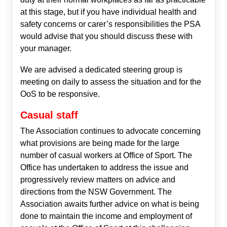
at this stage, but if you have individual health and
safety concerns or carer’s responsibilities the PSA
would advise that you should discuss these with
your manager.
We are advised a dedicated steering group is
meeting on daily to assess the situation and for the
OoS to be responsive.
Casual staff
The Association continues to advocate concerning
what provisions are being made for the large
number of casual workers at Office of Sport. The
Office has undertaken to address the issue and
progressively review matters on advice and
directions from the NSW Government. The
Association awaits further advice on what is being
done to maintain the income and employment of