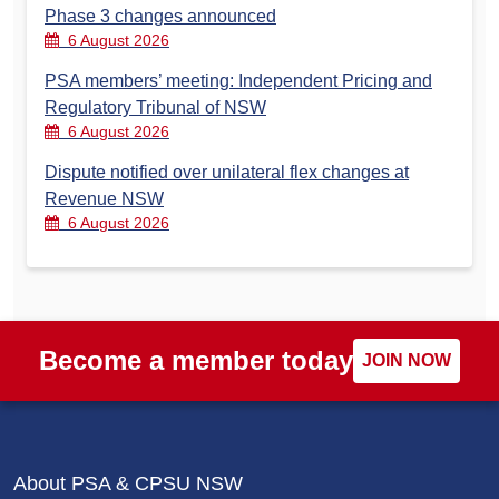
Phase 3 changes announced
6 August 2026
PSA members’ meeting: Independent Pricing and
Regulatory Tribunal of NSW
6 August 2026
Dispute notified over unilateral flex changes at
Revenue NSW
6 August 2026
Become a member today
JOIN NOW
About PSA & CPSU NSW