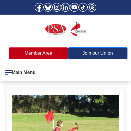
Member Area
Join our Union
Main Menu