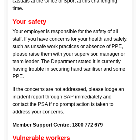
casuals at the Office of Sport at this challenging
time.
Your safety
Your employer is responsible for the safety of all
staff. If you have concerns for your health and safety,
such as unsafe work practices or absence of PPE,
please raise them with your supervisor, manager or
team leader. The Department stated it is currently
having trouble in securing hand sanitiser and some
PPE.
If the concerns are not addressed, please lodge an
incident report through SAP immediately and
contact the PSA if no prompt action is taken to
address your concerns.
Member Support Centre: 1800 772 679
Vulnerable workers