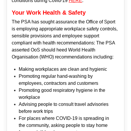
conditions during Covid-19
HERE
.
Your Work Health & Safety
The PSA has sought assurance the Office of Sport
is employing appropriate workplace safety controls,
sensible provisions and employee support
compliant with health recommendations: The PSA
asserted OoS should heed World Health
Organisation (WHO) recommendations including:
Making workplaces are clean and hygienic
Promoting regular hand-washing by
employees, contractors and customers
Promoting good respiratory hygiene in the
workplace
Advising people to consult travel advisories
before work trips
For places where COVID-19 is spreading in
the community, asking people to stay home