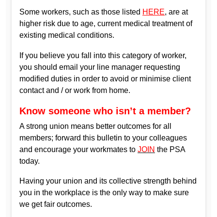
Some workers, such as those listed
HERE
, are at
higher risk due to age, current medical treatment of
existing medical conditions.
If you believe you fall into this category of worker,
you should email your line manager requesting
modified duties in order to avoid or minimise client
contact and / or work from home.
Know someone who isn’t a member?
A strong union means better outcomes for all
members; forward this bulletin to your colleagues
and encourage your workmates to
JOIN
the PSA
today.
Having your union and its collective strength behind
you in the workplace is the only way to make sure
we get fair outcomes.