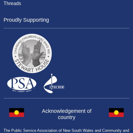
Threads
Proudly Supporting
Acknowledgement of
country
The Public Service Association of New South Wales and Community and