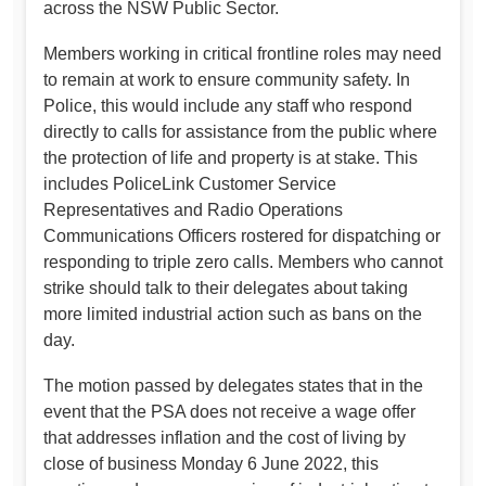
across the NSW Public Sector.
Members working in critical frontline roles may need
to remain at work to ensure community safety. In
Police, this would include any staff who respond
directly to calls for assistance from the public where
the protection of life and property is at stake. This
includes PoliceLink Customer Service
Representatives and Radio Operations
Communications Officers rostered for dispatching or
responding to triple zero calls. Members who cannot
strike should talk to their delegates about taking
more limited industrial action such as bans on the
day.
The motion passed by delegates states that in the
event that the PSA does not receive a wage offer
that addresses inflation and the cost of living by
close of business Monday 6 June 2022, this