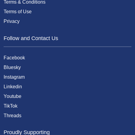
Terms & Conditions
Terms of Use
Privacy
Follow and Contact Us
Facebook
Bluesky
Instagram
Linkedin
Youtube
TikTok
Threads
Proudly Supporting