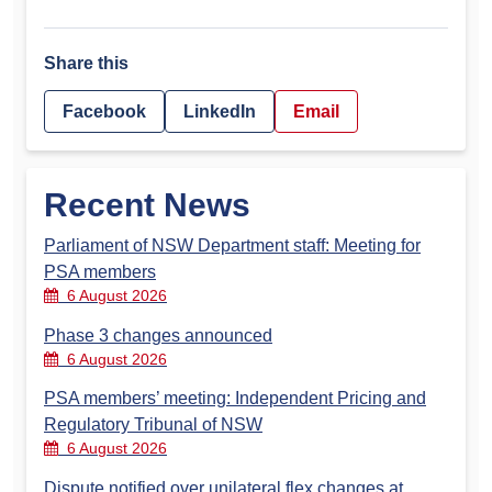
Share this
Facebook
LinkedIn
Email
Recent News
Parliament of NSW Department staff: Meeting for
PSA members
6 August 2026
Phase 3 changes announced
6 August 2026
PSA members’ meeting: Independent Pricing and
Regulatory Tribunal of NSW
6 August 2026
Dispute notified over unilateral flex changes at