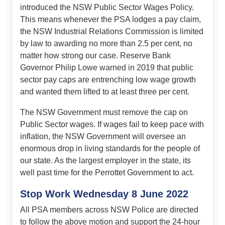
introduced the NSW Public Sector Wages Policy.
This means whenever the PSA lodges a pay claim,
the NSW Industrial Relations Commission is limited
by law to awarding no more than 2.5 per cent, no
matter how strong our case. Reserve Bank
Governor Philip Lowe warned in 2019 that public
sector pay caps are entrenching low wage growth
and wanted them lifted to at least three per cent.
The NSW Government must remove the cap on
Public Sector wages. If wages fail to keep pace with
inflation, the NSW Government will oversee an
enormous drop in living standards for the people of
our state. As the largest employer in the state, its
well past time for the Perrottet Government to act.
Stop Work Wednesday 8 June 2022
All PSA members across NSW Police are directed
to follow the above motion and support the 24-hour