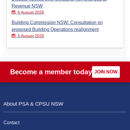
Revenue NSW
6 August 2026
Building Commission NSW: Consultation on
proposed Building Operations realignment
5 August 2026
Become a member today
JOIN NOW
About PSA & CPSU NSW
Contact