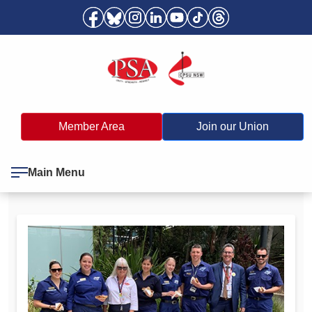
Member Area
Join our Union
Main Menu