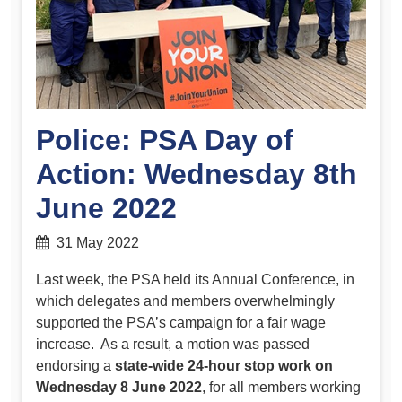
Police: PSA Day of
Action: Wednesday 8th
June 2022
31 May 2022
Last week, the PSA held its Annual Conference, in
which delegates and members overwhelmingly
supported the PSA’s campaign for a fair wage
increase. As a result, a motion was passed
endorsing a
state-wide 24-hour stop work on
Wednesday 8 June 2022
, for all members working