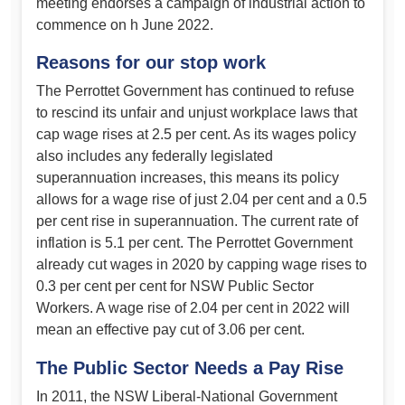
meeting endorses a campaign of industrial action to
commence on h June 2022.
Reasons for our stop work
The Perrottet Government has continued to refuse
to rescind its unfair and unjust workplace laws that
cap wage rises at 2.5 per cent. As its wages policy
also includes any federally legislated
superannuation increases, this means its policy
allows for a wage rise of just 2.04 per cent and a 0.5
per cent rise in superannuation. The current rate of
inflation is 5.1 per cent. The Perrottet Government
already cut wages in 2020 by capping wage rises to
0.3 per cent per cent for NSW Public Sector
Workers. A wage rise of 2.04 per cent in 2022 will
mean an effective pay cut of 3.06 per cent.
The Public Sector Needs a Pay Rise
In 2011, the NSW Liberal-National Government