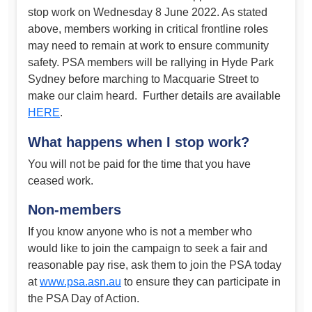
stop work on Wednesday 8 June 2022. As stated
above, members working in critical frontline roles
may need to remain at work to ensure community
safety. PSA members will be rallying in Hyde Park
Sydney before marching to Macquarie Street to
make our claim heard. Further details are available
HERE
.
What happens when I stop work?
You will not be paid for the time that you have
ceased work.
Non-members
If you know anyone who is not a member who
would like to join the campaign to seek a fair and
reasonable pay rise, ask them to join the PSA today
at
www.psa.asn.au
to ensure they can participate in
the PSA Day of Action.