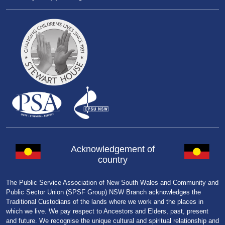
Acknowledgement of
country
The Public Service Association of New South Wales and Community and
Public Sector Union (SPSF Group) NSW Branch acknowledges the
Traditional Custodians of the lands where we work and the places in
which we live. We pay respect to Ancestors and Elders, past, present
and future. We recognise the unique cultural and spiritual relationship and