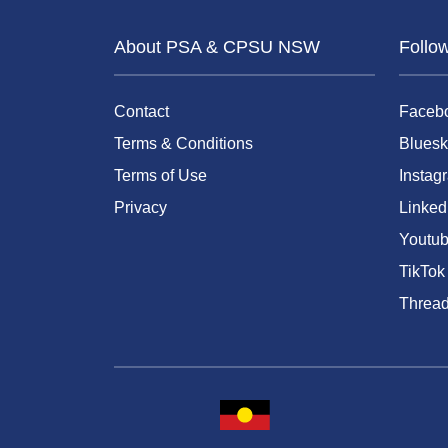
About PSA & CPSU NSW
Follo
Contact
Faceb
Terms & Conditions
Bluesk
Terms of Use
Instag
Privacy
Linked
Youtu
TikTok
Threa