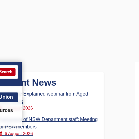
Search
Recent News
Aged Care Explained webinar from Aged
 Union
Care Steps
7 August 2026
urces
Parliament of NSW Department staff: Meeting
for PSA members
6 August 2026