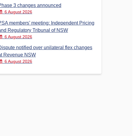
Phase 3 changes announced
6 August 2026
PSA members’ meeting: Independent Pricing
and Regulatory Tribunal of NSW
6 August 2026
Dispute notified over unilateral flex changes
at Revenue NSW
6 August 2026