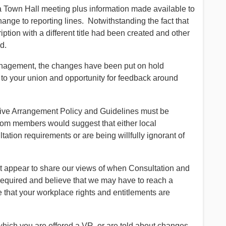
 Town Hall meeting plus information made available to
change to reporting lines. Notwithstanding the fact that
ption with a different title had been created and other
d.
management, the changes have been put on hold
to your union and opportunity for feedback around
ative Arrangement Policy and Guidelines must be
rom members would suggest that either local
ion requirements or are being willfully ignorant of
appear to share our views of when Consultation and
quired and believe that we may have to reach a
e that your workplace rights and entitlements are
hich you are offered a VR, or are told about changes