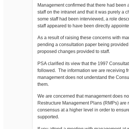
Management confirmed that there had been a
staff on the intranet and that it was purely a 
some staff had been interviewed, a role descri
staff appeared to have been directly appointe
As a result of raising these concerns with 
pending a consultation paper being provided 
proposed changes provided to staff.
PSA clarified its view that the 1997 Consult
followed. The information we are receiving f
management does not understand the Consultat
them.
We are concerned that management does not 
Restructure Management Plans (RMPs) are re
consensus at a higher level in order to ensur
supported.
If you attend a meeting with management at w