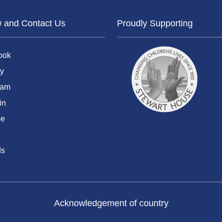
w and Contact Us
Proudly Supporting
ook
y
ram
in
be
ds
Acknowledgement of country