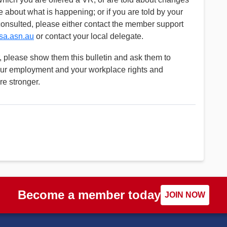
se about what is happening; or if you are told by your
consulted, please either contact the member support
a.asn.au
or contact your local delegate.
 please show them this bulletin and ask them to
our employment and your workplace rights and
re stronger.
Become a member today
JOIN NOW