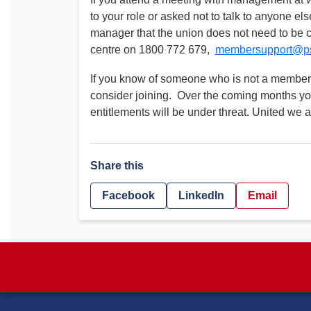
to your role or asked not to talk to anyone el
manager that the union does not need to be 
centre on 1800 772 679,
membersupport@ps
If you know of someone who is not a member,
consider joining. Over the coming months y
entitlements will be under threat. United we a
Share this
Facebook
LinkedIn
Email