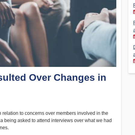
Financial Reports
PSA History
Timeline
Election – PSA Vice President
sulted Over Changes in
 relation to concerns over members involved in the
a being asked to attend interviews over what we had
ines.