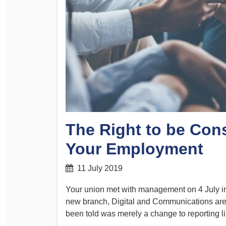
Determinations
PSA CPSU NSW Conferences
Fact Sheets
Annual Conference
Forms
Women’s Conference
Legislation
Rules and By-Laws
Submissions
Health and Safety
The Right to be Con
Your Employment
11 July 2019
Your union met with management on 4 July in
new branch, Digital and Communications are
been told was merely a change to reporting l