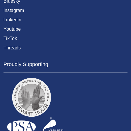
Bluesky
Instagram
Linkedin
Youtube
TikTok
Threads
Proudly Supporting