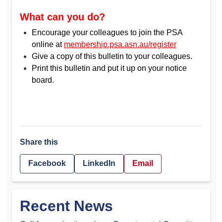
What can you do?
Encourage your colleagues to join the PSA
online at
membership.psa.asn.au/register
Give a copy of this bulletin to your colleagues.
Print this bulletin and put it up on your notice
board.
Share this
Facebook
LinkedIn
Email
Recent News