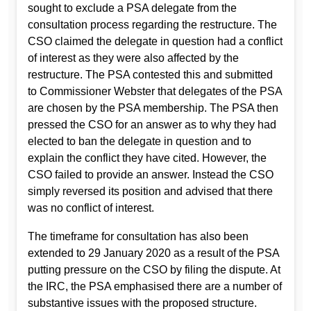
sought to exclude a PSA delegate from the
consultation process regarding the restructure. The
CSO claimed the delegate in question had a conflict
of interest as they were also affected by the
restructure. The PSA contested this and submitted
to Commissioner Webster that delegates of the PSA
are chosen by the PSA membership. The PSA then
pressed the CSO for an answer as to why they had
elected to ban the delegate in question and to
explain the conflict they have cited. However, the
CSO failed to provide an answer. Instead the CSO
simply reversed its position and advised that there
was no conflict of interest.
The timeframe for consultation has also been
extended to 29 January 2020 as a result of the PSA
putting pressure on the CSO by filing the dispute. At
the IRC, the PSA emphasised there are a number of
substantive issues with the proposed structure.