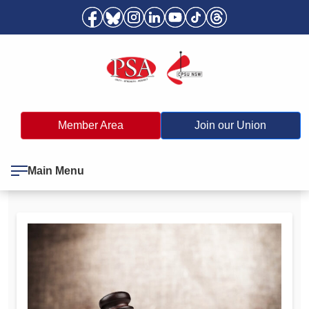
Member Area
Join our Union
Main Menu