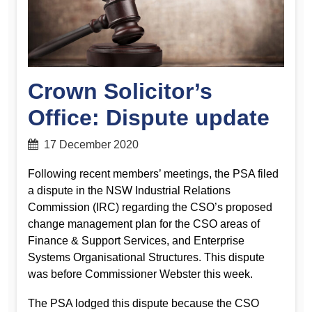
Crown Solicitor’s
Office: Dispute update
17 December 2020
Following recent members’ meetings, the PSA filed
a dispute in the NSW Industrial Relations
Commission (IRC) regarding the CSO’s proposed
change management plan for the CSO areas of
Finance & Support Services, and Enterprise
Systems Organisational Structures. This dispute
was before Commissioner Webster this week.
The PSA lodged this dispute because the CSO