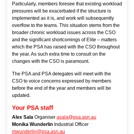
Particularly, members foresee that existing workload
pressures will be exacerbated if the structure is
implemented as it is, and work will subsequently
overflow to the teams. This situation stems from the
broader chronic workload issues across the CSO
and the significant shortcomings of Elite – matters
which the PSA has raised with the CSO throughout
the year. As such extra time to consult on the
changes with the CSO is paramount.
The PSA and PSA delegates will meet with the
CSO to voice concerns expressed by members
before the end of the year and members will be
updated.
Your PSA staff
Alex Sala
Organiser
asala@psa.asn.au
Monika Wunderlin
Industrial Officer
mwunderlin@psa.asn.au