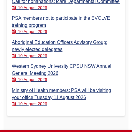
Call for nominations: icare Departmental Committee
10 August 2026
PSA members not to participate in the EVOLVE
training program
10 August 2026
Aboriginal Education Officers Advisory Group:
newly elected delegates
10 August 2026
Western Sydney University CPSU NSW Annual
General Meeting 2026
10 August 2026
Ministry of Health members: PSA will be visiting
your office Tuesday 11 August 2026
10 August 2026