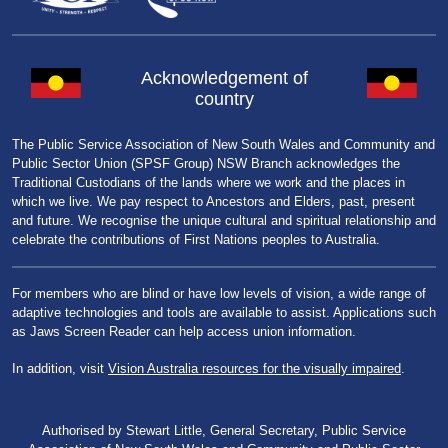
Acknowledgement of
country
The Public Service Association of New South Wales and Community and
Public Sector Union (SPSF Group) NSW Branch acknowledges the
Traditional Custodians of the lands where we work and the places in
which we live. We pay respect to Ancestors and Elders, past, present
and future. We recognise the unique cultural and spiritual relationship and
celebrate the contributions of First Nations peoples to Australia.
For members who are blind or have low levels of vision, a wide range of
adaptive technologies and tools are available to assist. Applications such
as Jaws Screen Reader can help access union information.
In addition, visit
Vision Australia resources for the visually impaired
.
Authorised by Stewart Little, General Secretary, Public Service