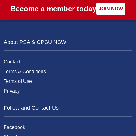
Become a member today
JOIN NOW
About PSA & CPSU NSW
Contact
Terms & Conditions
Terms of Use
Privacy
Follow and Contact Us
Facebook